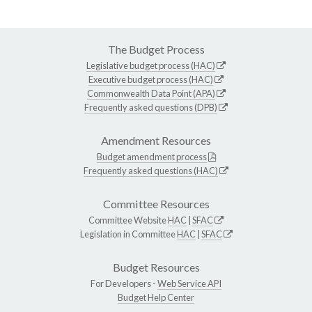
The Budget Process
Legislative budget process (HAC)
Executive budget process (HAC)
Commonwealth Data Point (APA)
Frequently asked questions (DPB)
Amendment Resources
Budget amendment process
Frequently asked questions (HAC)
Committee Resources
Committee Website
HAC
|
SFAC
Legislation in Committee
HAC
|
SFAC
Budget Resources
For Developers -
Web Service API
Budget Help Center