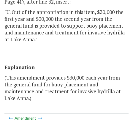
Page 417, after line 32, insert:
"U. Out of the appropriation in this item, $30,000 the
first year and $30,000 the second year from the
general fund is provided to support buoy placement
and maintenance and treatment for invasive hydrilla
at Lake Anna."
Explanation
(This amendment provides $30,000 each year from
the general fund for buoy placement and
maintenance and treatment for invasive hydrilla at
Lake Anna.)
Amendment