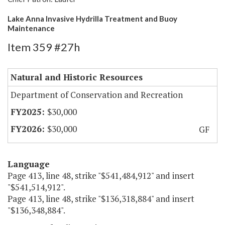
Lake Anna Invasive Hydrilla Treatment and Buoy
Maintenance
Item 359 #27h
Natural and Historic Resources
Department of Conservation and Recreation
$30,000
$30,000
GF
Language
Page 413, line 48, strike "$541,484,912" and insert
"$541,514,912".
Page 413, line 48, strike "$136,318,884" and insert
"$136,348,884".