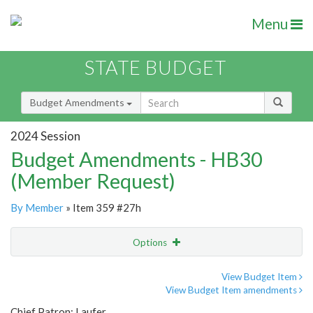
Menu
STATE BUDGET
Budget Amendments
2024 Session
Budget Amendments - HB30
(Member Request)
By Member
» Item 359 #27h
Options
Amendment
Email
View Budget Item
View Budget Item amendments
Amendment Lookup
Chief Patron: Laufer