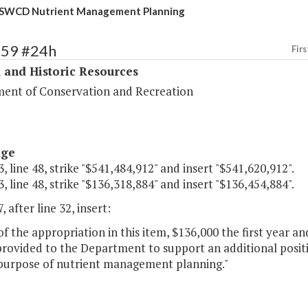
 SWCD Nutrient Management Planning
359 #24h
Firs
 and Historic Resources
ent of Conservation and Recreation
age
, line 48, strike "$541,484,912" and insert "$541,620,912".
, line 48, strike "$136,318,884" and insert "$136,454,884".
, after line 32, insert:
of the appropriation in this item, $136,000 the first year 
provided to the Department to support an additional positi
 purpose of nutrient management planning."