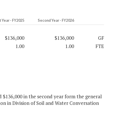
t Year - FY2025
Second Year - FY2026
$136,000
$136,000
GF
1.00
1.00
FTE
and $136,000 in the second year form the general
on in Division of Soil and Water Conversation