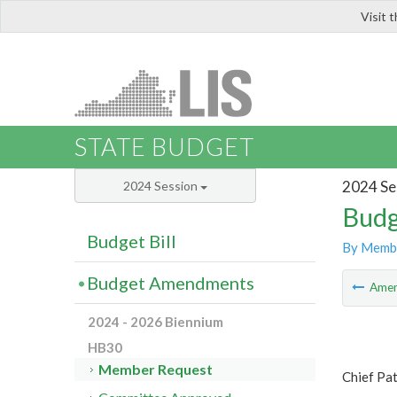
Visit 
LIS
STATE BUDGET
2024 Se
2024 Session
Budg
Budget Bill
By Memb
Budget Amendments
Ame
2024 - 2026 Biennium
HB30
Member Request
Chief Pa