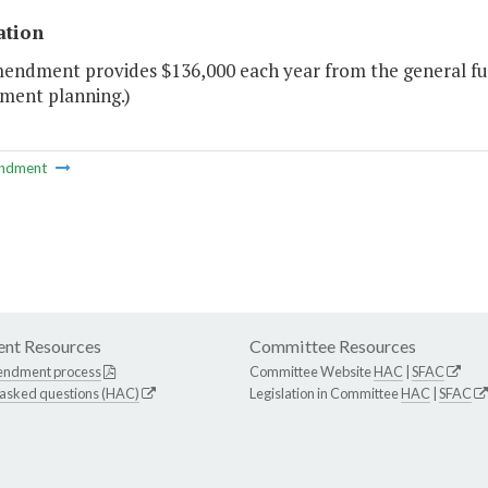
ation
mendment provides $136,000 each year from the general fu
ent planning.)
ndment
nt Resources
Committee Resources
endment process
Committee Website
HAC
|
SFAC
 asked questions (HAC)
Legislation in Committee
HAC
|
SFAC