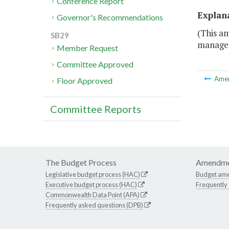
Conference Report
Explan
Governor's Recommendations
(This a
SB29
managem
Member Request
Committee Approved
Ame
Floor Approved
Committee Reports
The Budget Process
Amendme
Legislative budget process (HAC)
Budget am
Executive budget process (HAC)
Frequently
Commonwealth Data Point (APA)
Frequently asked questions (DPB)