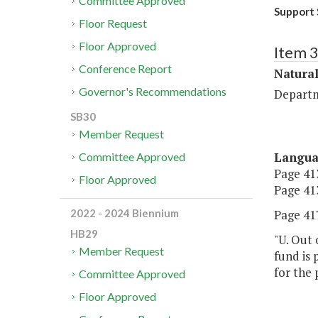
Committee Approved
Support
Floor Request
Floor Approved
Item 
Conference Report
Natural
Governor's Recommendations
Departm
SB30
Member Request
Langu
Committee Approved
Page 413
Floor Approved
Page 413
Page 417
2022 - 2024 Biennium
HB29
"U. Out 
Member Request
fund is 
for the
Committee Approved
Floor Approved