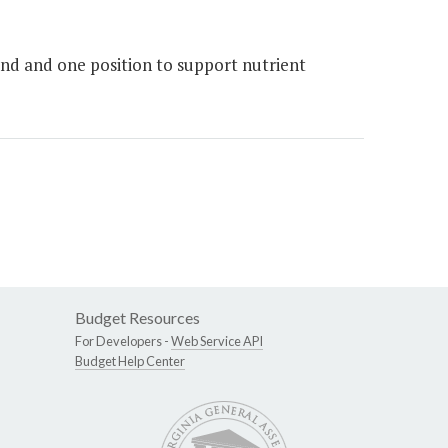
nd and one position to support nutrient
Budget Resources
For Developers -
Web Service API
Budget Help Center