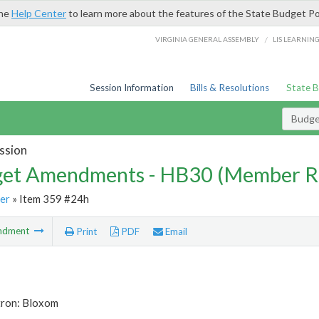
the
Help Center
to learn more about the features of the State Budget Po
/
VIRGINIA GENERAL ASSEMBLY
LIS LEARNIN
Session Information
Bills & Resolutions
State 
Budg
ssion
et Amendments - HB30 (Member R
er
» Item 359 #24h
ndment
Print
PDF
Email
tron: Bloxom