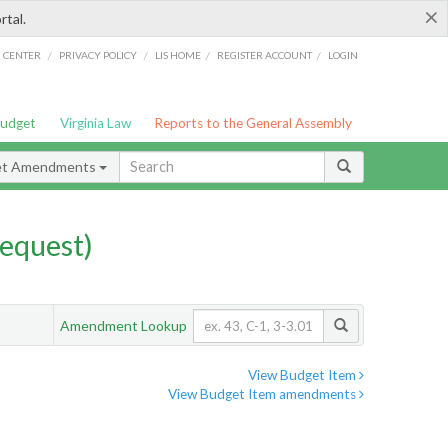
×
rtal.
/
/
/
/
G CENTER
PRIVACY POLICY
LIS HOME
REGISTER ACCOUNT
LOGIN
Budget
Virginia Law
Reports to the General Assembly
et Amendments
equest)
Amendment Lookup
View Budget Item
View Budget Item amendments