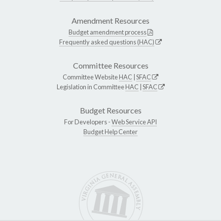
Amendment Resources
Budget amendment process
Frequently asked questions (HAC)
Committee Resources
Committee Website
HAC
|
SFAC
Legislation in Committee
HAC
|
SFAC
Budget Resources
For Developers -
Web Service API
Budget Help Center