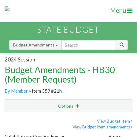
Menu
STATE BUDGET
Budget Amendments
2024 Session
Budget Amendments - HB30
(Member Request)
By Member
» Item 359 #21h
Options
Amendment
Email
View Budget Item
View Budget Item amendments
Amendment Lookup
Chief Patron: Convirs-Fowler