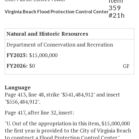
Item
359
Virginia Beach Flood Protection Control Center
#21h
Natural and Historic Resources
Department of Conservation and Recreation
$15,000,000
$0
GF
Language
Page 413, line 48, strike "$541,484,912" and insert
"$556,484,912".
Page 417, after line 32, insert:
"U. Out of the appropriation in this item, $15,000,000
the first year is provided to the City of Virginia Beach
to construct a Flood Protection Control Center."