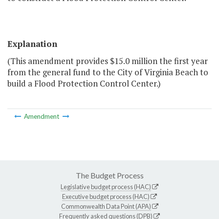
Explanation
(This amendment provides $15.0 million the first year
from the general fund to the City of Virginia Beach to
build a Flood Protection Control Center.)
Amendment
The Budget Process
Legislative budget process (HAC)
Executive budget process (HAC)
Commonwealth Data Point (APA)
Frequently asked questions (DPB)