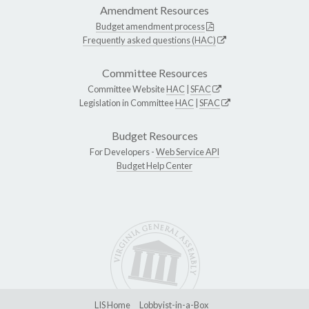
Amendment Resources
Budget amendment process
Frequently asked questions (HAC)
Committee Resources
Committee Website
HAC
|
SFAC
Legislation in Committee
HAC
|
SFAC
Budget Resources
For Developers -
Web Service API
Budget Help Center
LIS Home
Lobbyist-in-a-Box