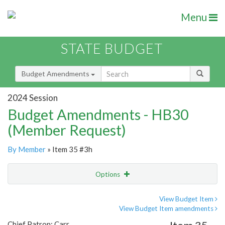
Menu
STATE BUDGET
Budget Amendments
2024 Session
Budget Amendments - HB30
(Member Request)
By Member
» Item 35 #3h
Options
Amendment
Email
View Budget Item
View Budget Item amendments
Amendment Lookup
Chief Patron: Carr