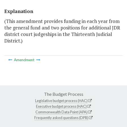
Explanation
(This amendment provides funding in each year from
the general fund and two positions for additional JDR
district court judgeships in the Thirteenth Judicial
District.)
Amendment
The Budget Process
Legislative budget process (HAC)
Executive budget process (HAC)
Commonwealth Data Point (APA)
Frequently asked questions (DPB)