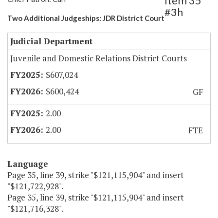
Item 35
#3h
Two Additional Judgeships: JDR District Court
Judicial Department
Juvenile and Domestic Relations District Courts
$607,024
$600,424
GF
2.00
2.00
FTE
Language
Page 35, line 39, strike "$121,115,904" and insert
"$121,722,928".
Page 35, line 39, strike "$121,115,904" and insert
"$121,716,328".