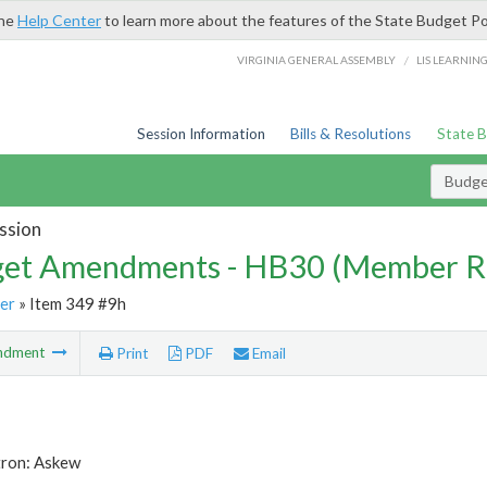
the
Help Center
to learn more about the features of the State Budget Po
/
VIRGINIA GENERAL ASSEMBLY
LIS LEARNIN
Session Information
Bills & Resolutions
State 
Budg
ssion
et Amendments - HB30 (Member R
er
» Item 349 #9h
ndment
Print
PDF
Email
tron: Askew