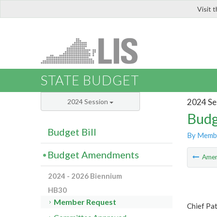
Visit 
LIS
STATE BUDGET
2024 Se
2024 Session
Budg
Budget Bill
By Memb
Budget Amendments
Ame
2024 - 2026 Biennium
HB30
Member Request
Chief Pa