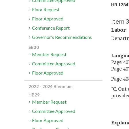
Committee Approved
HB 1284:
Floor Request
Floor Approved
Item 
Conference Report
Labor
Governor's Recommendations
Departm
SB30
Member Request
Langu
Page 407
Committee Approved
Page 407
Floor Approved
Page 408
2022 - 2024 Biennium
"C. Out 
provided
HB29
Member Request
Committee Approved
Floor Approved
Explan