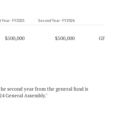
t Year - FY2025
Second Year - FY2026
$500,000
$500,000
GF
 the second year from the general fund is
024 General Assembly."