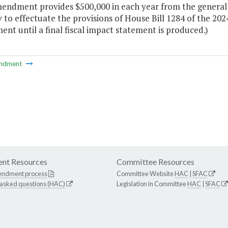
mendment provides $500,000 in each year from the general
 to effectuate the provisions of House Bill 1284 of the 20
t until a final fiscal impact statement is produced.)
ndment
nt Resources
Committee Resources
endment process
Committee Website
HAC
|
SFAC
 asked questions (HAC)
Legislation in Committee
HAC
|
SFAC