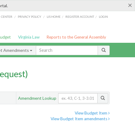
×
rtal.
/
/
/
/
G CENTER
PRIVACY POLICY
LIS HOME
REGISTER ACCOUNT
LOGIN
Budget
Virginia Law
Reports to the General Assembly
et Amendments
equest)
Amendment Lookup
View Budget Item
View Budget Item amendments