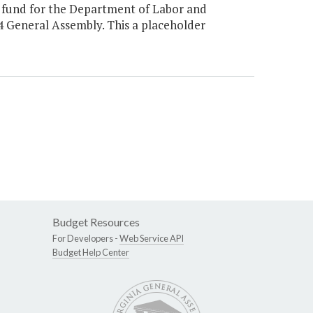
 fund for the Department of Labor and
24 General Assembly. This a placeholder
Budget Resources
For Developers -
Web Service API
Budget Help Center