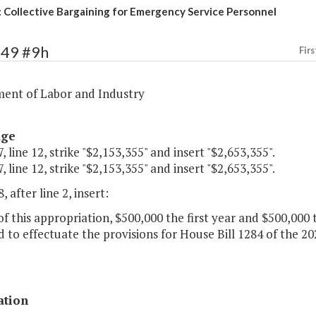
 Collective Bargaining for Emergency Service Personnel
349 #9h
Firs
ent of Labor and Industry
age
, line 12, strike "$2,153,355" and insert "$2,653,355".
, line 12, strike "$2,153,355" and insert "$2,653,355".
, after line 2, insert:
of this appropriation, $500,000 the first year and $500,000
 to effectuate the provisions for House Bill 1284 of the 2
ation