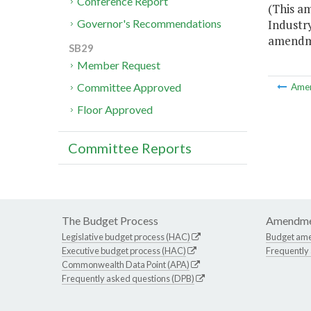
Conference Report
(This a
Industry
Governor's Recommendations
amendmen
SB29
Member Request
Committee Approved
Ame
Floor Approved
Committee Reports
The Budget Process
Amendme
Legislative budget process (HAC)
Budget am
Executive budget process (HAC)
Frequently
Commonwealth Data Point (APA)
Frequently asked questions (DPB)