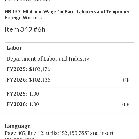
HB 157: Minimum Wage for Farm Laborers and Temporary
Foreign Workers
Item 349 #6h
Labor
Department of Labor and Industry
$102,136
$102,136
GF
1.00
1.00
FTE
Language
Page 407, line 12, strike "$2,153,355" and insert