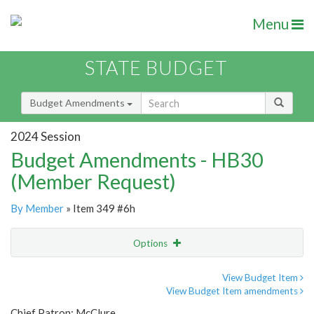
Menu
STATE BUDGET
Budget Amendments
2024 Session
Budget Amendments - HB30
(Member Request)
By Member
» Item 349 #6h
Options
Amendment
Email
View Budget Item
View Budget Item amendments
Amendment Lookup
Chief Patron: McClure