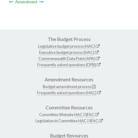
Amendment
The Budget Process
Legislative budget process (HAC)
Executive budget process (HAC)
Commonwealth Data Point (APA)
Frequently asked questions (DPB)
Amendment Resources
Budget amendment process
Frequently asked questions (HAC)
Committee Resources
Committee Website
HAC
|
SFAC
Legislation in Committee
HAC
|
SFAC
Budget Resources