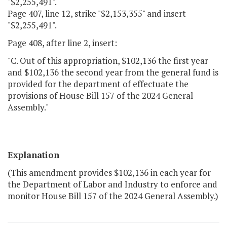
"$2,255,491".
Page 407, line 12, strike "$2,153,355" and insert
"$2,255,491".
Page 408, after line 2, insert:
"C. Out of this appropriation, $102,136 the first year
and $102,136 the second year from the general fund is
provided for the department of effectuate the
provisions of House Bill 157 of the 2024 General
Assembly."
Explanation
(This amendment provides $102,136 in each year for
the Department of Labor and Industry to enforce and
monitor House Bill 157 of the 2024 General Assembly.)