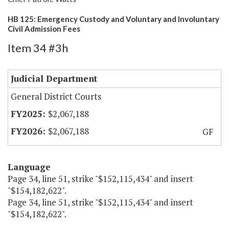
HB 125: Emergency Custody and Voluntary and Involuntary
Civil Admission Fees
Item 34 #3h
Judicial Department
General District Courts
$2,067,188
$2,067,188
GF
Language
Page 34, line 51, strike "$152,115,434" and insert
"$154,182,622".
Page 34, line 51, strike "$152,115,434" and insert
"$154,182,622".