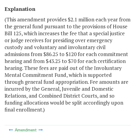
Explanation
(This amendment provides $2.1 million each year from
the general fund pursuant to the provisions of House
Bill 125, which increases the fee that a special justice
or judge receives for presiding over emergency
custody and voluntary and involuntary civil
admissions from $86.25 to $120 for each commitment
hearing and from $43.25 to $70 for each certification
hearing. These fees are paid out of the Involuntary
Mental Commitment Fund, which is supported
through general fund appropriation. Fee amounts are
incurred by the General, Juvenile and Domestic
Relations, and Combined District Courts, and so
funding allocations would be split accordingly upon
final enrollment.)
Amendment