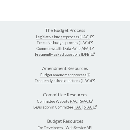
The Budget Process
Legislative budget process (HAC)
Executive budget process (HAC)
Commonwealth Data Point (APA)
Frequently asked questions (DPB)
Amendment Resources
Budget amendment process
Frequently asked questions (HAC)
Committee Resources
Committee Website
HAC
|
SFAC
Legislation in Committee
HAC
|
SFAC
Budget Resources
For Developers -
Web Service API