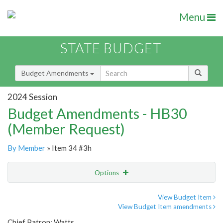
Menu
STATE BUDGET
Budget Amendments
2024 Session
Budget Amendments - HB30
(Member Request)
By Member
» Item 34 #3h
Options
Amendment
Email
View Budget Item
View Budget Item amendments
Amendment Lookup
Chief Patron: Watts