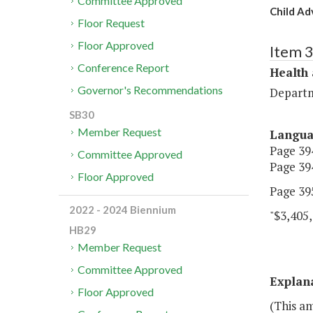
Committee Approved
Child Ad
Floor Request
Floor Approved
Item 
Conference Report
Health
Governor's Recommendations
Departm
SB30
Member Request
Langu
Page 394
Committee Approved
Page 394
Floor Approved
Page 395
2022 - 2024 Biennium
"$3,405,
HB29
Member Request
Committee Approved
Explan
Floor Approved
(This am