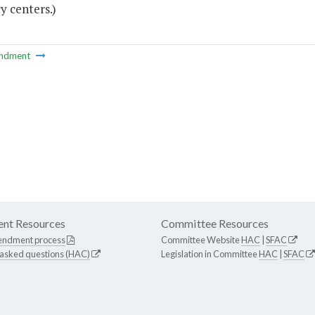
y centers.)
ndment
nt Resources
Committee Resources
endment process
Committee Website
HAC
|
SFAC
 asked questions (HAC)
Legislation in Committee
HAC
|
SFAC