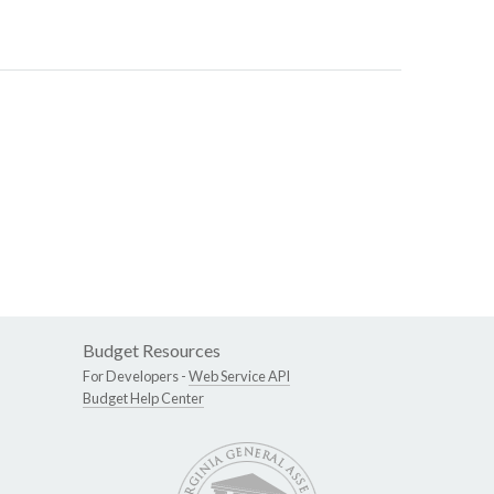
Budget Resources
For Developers -
Web Service API
Budget Help Center