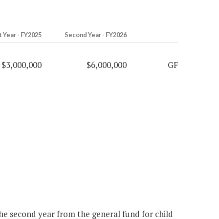
t Year - FY2025
Second Year - FY2026
$3,000,000
$6,000,000
GF
the second year from the general fund for child