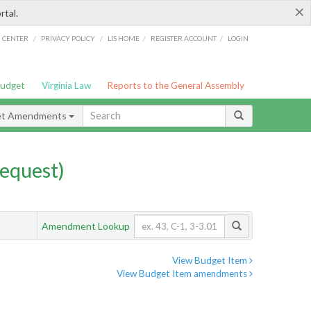
×
rtal.
/
/
/
/
G CENTER
PRIVACY POLICY
LIS HOME
REGISTER ACCOUNT
LOGIN
Budget
Virginia Law
Reports to the General Assembly
et Amendments
equest)
Amendment Lookup
View Budget Item
View Budget Item amendments