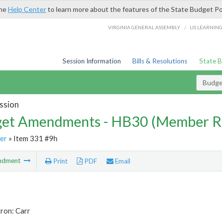
the
Help Center
to learn more about the features of the State Budget Po
/
VIRGINIA GENERAL ASSEMBLY
LIS LEARNIN
Session Information
Bills & Resolutions
State 
Budg
ssion
et Amendments - HB30 (Member R
er
» Item 331 #9h
ndment
Print
PDF
Email
ron: Carr