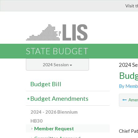
Visit 
LIS
STATE BUDGET
2024 Se
2024 Session
Budg
Budget Bill
By Memb
Budget Amendments
Ame
2024 - 2026 Biennium
HB30
Member Request
Chief Pat