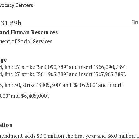
vocacy Centers
331 #9h
Firs
 and Human Resources
ent of Social Services
age
, line 27, strike "$63,090,789" and insert "$66,090,789".
, line 27, strike "$61,965,789" and insert "$67,965,789".
, line 50, strike "$405,500" and "$405,500" and insert:
000" and $6,405,000".
ation
endment adds $3.0 million the first year and $6.0 million 