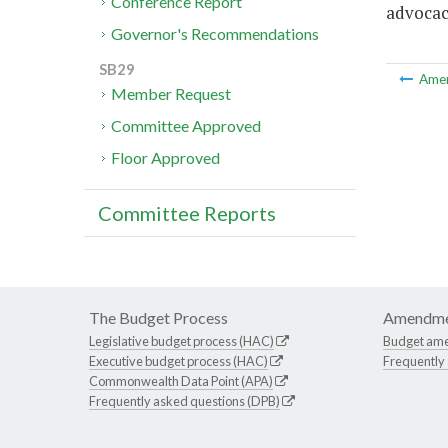
Conference Report
advocac
Governor's Recommendations
SB29
Ame
Member Request
Committee Approved
Floor Approved
Committee Reports
The Budget Process
Amendme
Legislative budget process (HAC)
Budget am
Executive budget process (HAC)
Frequently
Commonwealth Data Point (APA)
Frequently asked questions (DPB)