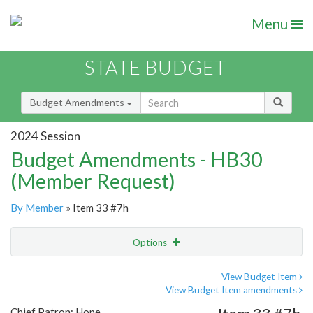
Menu
STATE BUDGET
Budget Amendments
2024 Session
Budget Amendments - HB30
(Member Request)
By Member
» Item 33 #7h
Options
Amendment
Email
View Budget Item
View Budget Item amendments
Amendment Lookup
Chief Patron: Hope