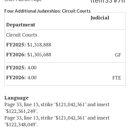
Item 33 #7h
Four Additional Judgeships: Circuit Courts
Judicial
Department
Circuit Courts
$1,318,888
$1,305,688
GF
4.00
4.00
FTE
Language
Page 33, line 13, strike "$121,042,361" and insert
"$122,361,249".
Page 33, line 13, strike "$121,042,361" and insert
"$122,348,049".