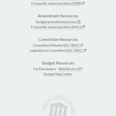
Frequently asked questions (DPB)
Amendment Resources
Budget amendment process
Frequently asked questions (HAC)
Committee Resources
Committee Website
HAC
|
SFAC
Legislation in Committee
HAC
|
SFAC
Budget Resources
For Developers -
Web Service API
Budget Help Center