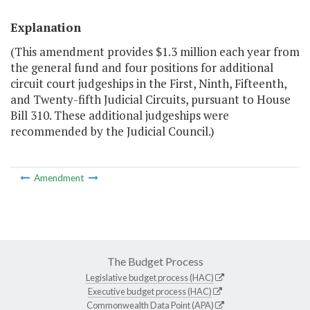
Explanation
(This amendment provides $1.3 million each year from
the general fund and four positions for additional
circuit court judgeships in the First, Ninth, Fifteenth,
and Twenty-fifth Judicial Circuits, pursuant to House
Bill 310. These additional judgeships were
recommended by the Judicial Council.)
Amendment
The Budget Process
Legislative budget process (HAC)
Executive budget process (HAC)
Commonwealth Data Point (APA)