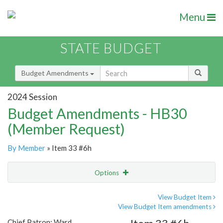
Menu
STATE BUDGET
Budget Amendments
2024 Session
Budget Amendments - HB30
(Member Request)
By Member
» Item 33 #6h
Options
Amendment
Email
View Budget Item
View Budget Item amendments
Amendment Lookup
Chief Patron: Ward