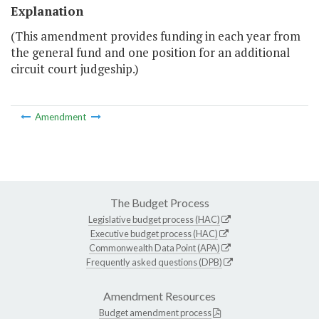
Explanation
(This amendment provides funding in each year from
the general fund and one position for an additional
circuit court judgeship.)
Amendment
The Budget Process
Legislative budget process (HAC)
Executive budget process (HAC)
Commonwealth Data Point (APA)
Frequently asked questions (DPB)
Amendment Resources
Budget amendment process