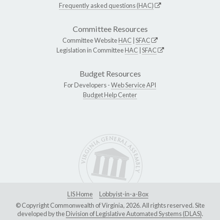
Frequently asked questions (HAC)
Committee Resources
Committee Website
HAC
|
SFAC
Legislation in Committee
HAC
|
SFAC
Budget Resources
For Developers -
Web Service API
Budget Help Center
LIS Home
Lobbyist-in-a-Box
© Copyright Commonwealth of Virginia, 2026. All rights reserved. Site
developed by the
Division of Legislative Automated Systems (DLAS)
.