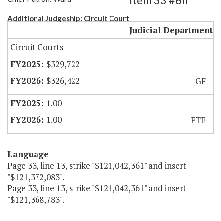
Item 33 #6h
Additional Judgeship: Circuit Court
Judicial Department
Circuit Courts
$329,722
$326,422
GF
1.00
1.00
FTE
Language
Page 33, line 13, strike "$121,042,361" and insert
"$121,372,083".
Page 33, line 13, strike "$121,042,361" and insert
"$121,368,783".