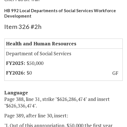
HB 992 Local Departments of Social Services Workforce
Development
Item 326 #2h
Health and Human Resources
Department of Social Services
$50,000
$0
GF
Language
Page 388, line 31, strike "$626,286,474" and insert
"$626,336,474".
Page 389, after line 30, insert:
"J. Out of this appropriation, $50,000 the first year