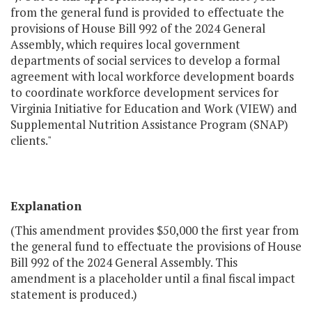
from the general fund is provided to effectuate the
provisions of House Bill 992 of the 2024 General
Assembly, which requires local government
departments of social services to develop a formal
agreement with local workforce development boards
to coordinate workforce development services for
Virginia Initiative for Education and Work (VIEW) and
Supplemental Nutrition Assistance Program (SNAP)
clients."
Explanation
(This amendment provides $50,000 the first year from
the general fund to effectuate the provisions of House
Bill 992 of the 2024 General Assembly. This
amendment is a placeholder until a final fiscal impact
statement is produced.)