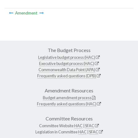
Amendment
The Budget Process
Legislative budget process (HAC)
Executive budget process (HAC)
Commonwealth Data Point (APA)
Frequently asked questions (DPB)
Amendment Resources
Budget amendment process
Frequently asked questions (HAC)
Committee Resources
Committee Website
HAC
|
SFAC
Legislation in Committee
HAC
|
SFAC