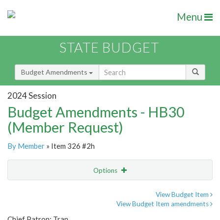
Menu
STATE BUDGET
Budget Amendments
2024 Session
Budget Amendments - HB30
(Member Request)
By Member
» Item 326 #2h
Options
Amendment
Email
View Budget Item
View Budget Item amendments
Amendment Lookup
Chief Patron: Tran