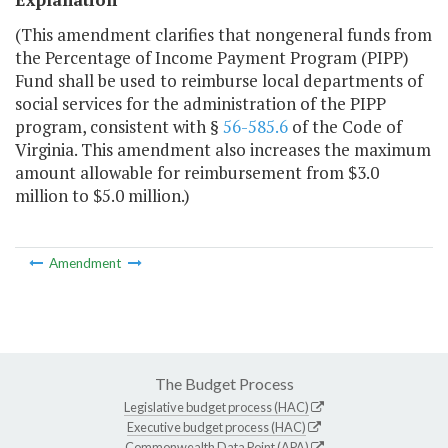
(This amendment clarifies that nongeneral funds from
the Percentage of Income Payment Program (PIPP)
Fund shall be used to reimburse local departments of
social services for the administration of the PIPP
program, consistent with §
56-585.6
of the Code of
Virginia. This amendment also increases the maximum
amount allowable for reimbursement from $3.0
million to $5.0 million.)
Amendment
The Budget Process
Legislative budget process (HAC)
Executive budget process (HAC)
Commonwealth Data Point (APA)