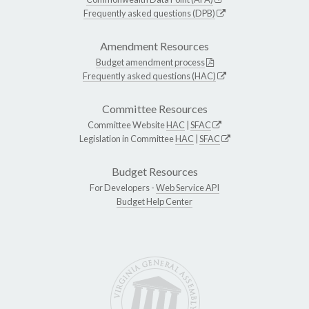
Frequently asked questions (DPB)
Amendment Resources
Budget amendment process
Frequently asked questions (HAC)
Committee Resources
Committee Website
HAC
|
SFAC
Legislation in Committee
HAC
|
SFAC
Budget Resources
For Developers -
Web Service API
Budget Help Center