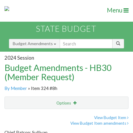
Menu
STATE BUDGET
Budget Amendments
2024 Session
Budget Amendments - HB30
(Member Request)
By Member
» Item 324 #8h
Options
Amendment
Email
View Budget Item
View Budget Item amendments
Amendment Lookup
Chief Patron: Sullivan