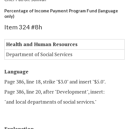
Percentage of Income Payment Program Fund (language
only)
Item 324 #8h
Health and Human Resources
Department of Social Services
Language
Page 386, line 18, strike "$3.0" and insert "$5.0".
Page 386, line 20, after "Development", insert:
"and local departments of social services."
Explanation