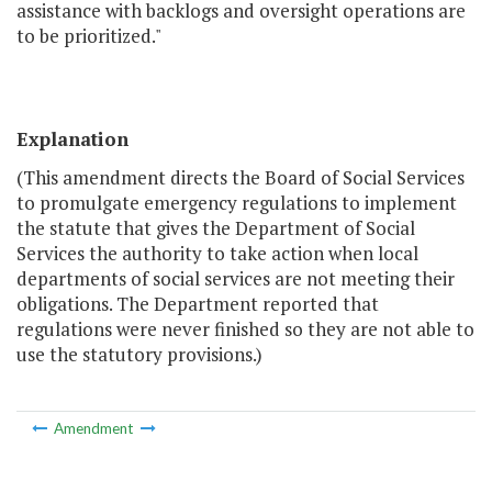
assistance with backlogs and oversight operations are
to be prioritized."
Explanation
(This amendment directs the Board of Social Services
to promulgate emergency regulations to implement
the statute that gives the Department of Social
Services the authority to take action when local
departments of social services are not meeting their
obligations. The Department reported that
regulations were never finished so they are not able to
use the statutory provisions.)
Amendment