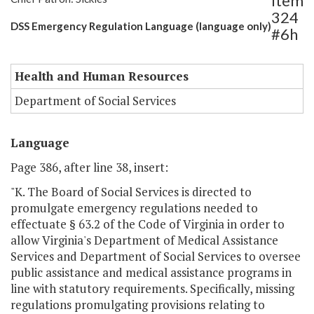
Item
324
DSS Emergency Regulation Language (language only)
#6h
Health and Human Resources
Department of Social Services
Language
Page 386, after line 38, insert:
"K. The Board of Social Services is directed to
promulgate emergency regulations needed to
effectuate § 63.2 of the Code of Virginia in order to
allow Virginia's Department of Medical Assistance
Services and Department of Social Services to oversee
public assistance and medical assistance programs in
line with statutory requirements. Specifically, missing
regulations promulgating provisions relating to