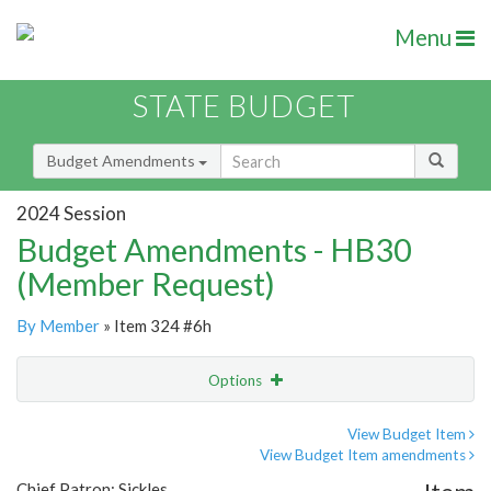
Menu
STATE BUDGET
Budget Amendments
2024 Session
Budget Amendments - HB30
(Member Request)
By Member
» Item 324 #6h
Options
Amendment
Email
View Budget Item
View Budget Item amendments
Amendment Lookup
Chief Patron: Sickles