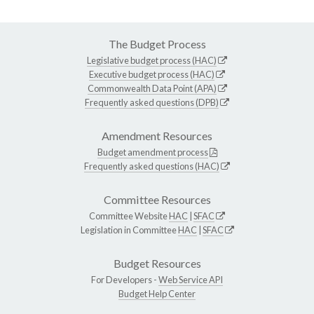
The Budget Process
Legislative budget process (HAC)
Executive budget process (HAC)
Commonwealth Data Point (APA)
Frequently asked questions (DPB)
Amendment Resources
Budget amendment process
Frequently asked questions (HAC)
Committee Resources
Committee Website
HAC
|
SFAC
Legislation in Committee
HAC
|
SFAC
Budget Resources
For Developers -
Web Service API
Budget Help Center