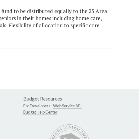
fund to be distributed equally to the 25 Area
seniors in their homes including home care,
 Flexibility of allocation to specific core
Budget Resources
For Developers -
Web Service API
Budget Help Center