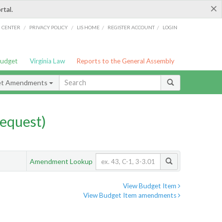
×
rtal.
/
/
/
/
G CENTER
PRIVACY POLICY
LIS HOME
REGISTER ACCOUNT
LOGIN
Budget
Virginia Law
Reports to the General Assembly
et Amendments
equest)
Amendment Lookup
View Budget Item
View Budget Item amendments