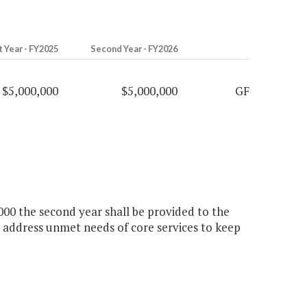
t Year - FY2025
Second Year - FY2026
$5,000,000
$5,000,000
GF
,000 the second year shall be provided to the
 address unmet needs of core services to keep