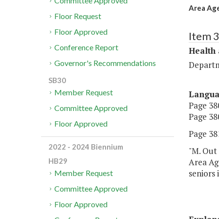
Committee Approved
Area Age
Floor Request
Floor Approved
Item 
Conference Report
Health
Governor's Recommendations
Departm
SB30
Member Request
Langu
Page 380
Committee Approved
Page 380
Floor Approved
Page 381
2022 - 2024 Biennium
"M. Out 
Area Ag
HB29
seniors 
Member Request
Committee Approved
Floor Approved