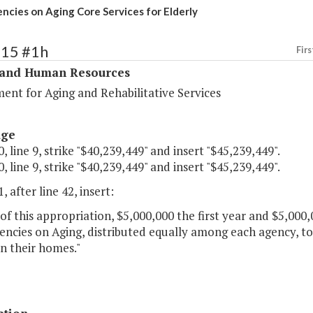
ncies on Aging Core Services for Elderly
315 #1h
Firs
 and Human Resources
ent for Aging and Rehabilitative Services
age
, line 9, strike "$40,239,449" and insert "$45,239,449".
, line 9, strike "$40,239,449" and insert "$45,239,449".
, after line 42, insert:
of this appropriation, $5,000,000 the first year and $5,000
encies on Aging, distributed equally among each agency, to
in their homes."