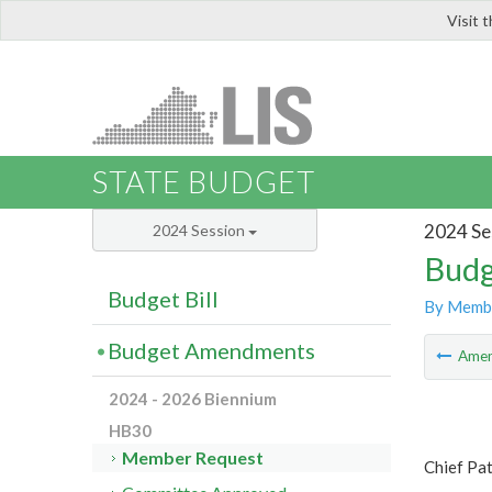
Visit 
LIS
STATE BUDGET
2024 Se
2024 Session
Budg
Budget Bill
By Memb
Budget Amendments
Ame
2024 - 2026 Biennium
HB30
Member Request
Chief Pa