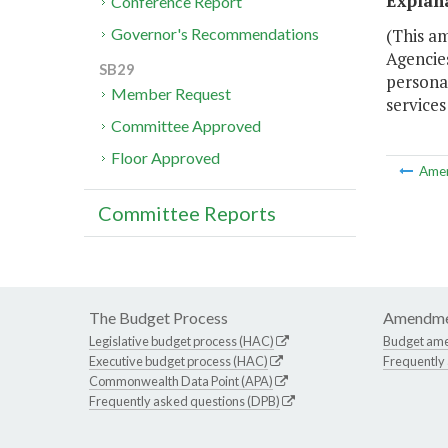
Explan
Conference Report
(This am
Governor's Recommendations
Agencies
SB29
personal
Member Request
services 
Committee Approved
Floor Approved
Ame
Committee Reports
The Budget Process
Amendme
Legislative budget process (HAC)
Budget am
Executive budget process (HAC)
Frequently
Commonwealth Data Point (APA)
Frequently asked questions (DPB)