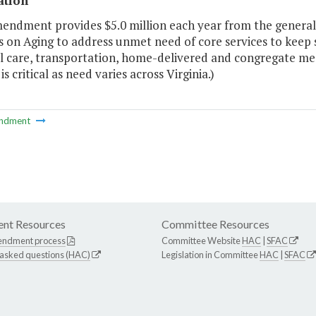
ation
endment provides $5.0 million each year from the general 
 on Aging to address unmet need of core services to keep 
 care, transportation, home-delivered and congregate meals.
is critical as need varies across Virginia.)
ndment
nt Resources
Committee Resources
endment process
Committee Website
HAC
|
SFAC
 asked questions (HAC)
Legislation in Committee
HAC
|
SFAC