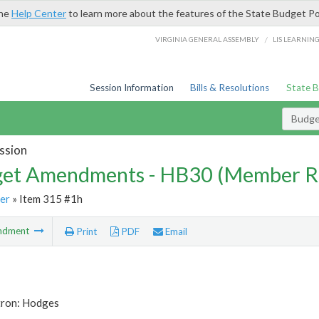
the
Help Center
to learn more about the features of the State Budget Po
/
VIRGINIA GENERAL ASSEMBLY
LIS LEARNIN
Session Information
Bills & Resolutions
State 
Budg
ssion
et Amendments - HB30 (Member R
er
» Item 315 #1h
ndment
Print
PDF
Email
tron: Hodges