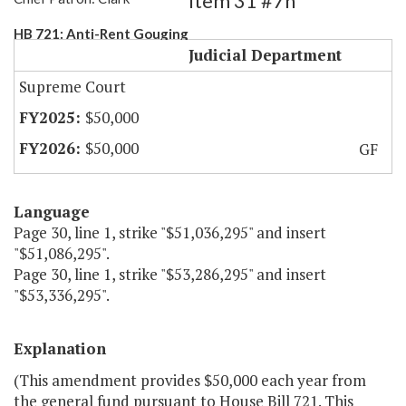
Item 31 #7h
HB 721: Anti-Rent Gouging
Judicial Department
Supreme Court
$50,000
$50,000
GF
Language
Page 30, line 1, strike "$51,036,295" and insert
"$51,086,295".
Page 30, line 1, strike "$53,286,295" and insert
"$53,336,295".
Explanation
(This amendment provides $50,000 each year from
the general fund pursuant to House Bill 721. This