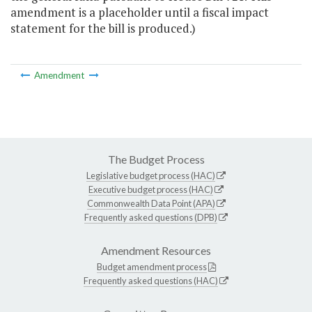
amendment is a placeholder until a fiscal impact
statement for the bill is produced.)
Amendment
The Budget Process
Legislative budget process (HAC)
Executive budget process (HAC)
Commonwealth Data Point (APA)
Frequently asked questions (DPB)
Amendment Resources
Budget amendment process
Frequently asked questions (HAC)