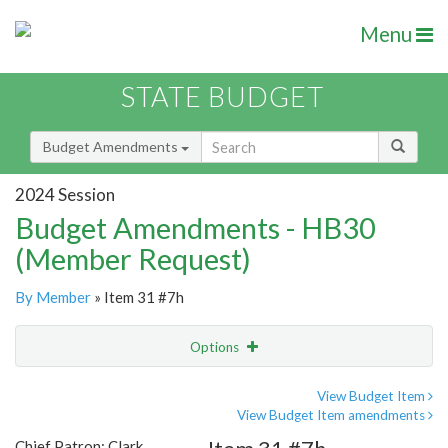
Menu
STATE BUDGET
Budget Amendments
2024 Session
Budget Amendments - HB30
(Member Request)
By Member
» Item 31 #7h
Options
Amendment
Email
View Budget Item
View Budget Item amendments
Amendment Lookup
Chief Patron: Clark