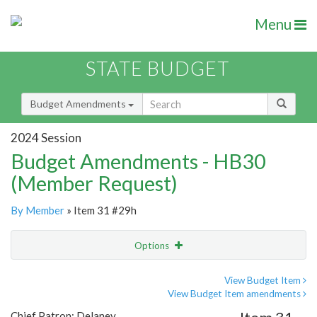
Menu
STATE BUDGET
Budget Amendments
2024 Session
Budget Amendments - HB30
(Member Request)
By Member
» Item 31 #29h
Options
Amendment
Email
View Budget Item
View Budget Item amendments
Amendment Lookup
Chief Patron: Delaney