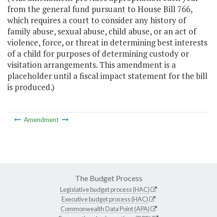
from the general fund pursuant to House Bill 766,
which requires a court to consider any history of
family abuse, sexual abuse, child abuse, or an act of
violence, force, or threat in determining best interests
of a child for purposes of determining custody or
visitation arrangements. This amendment is a
placeholder until a fiscal impact statement for the bill
is produced.)
Amendment
The Budget Process
Legislative budget process (HAC)
Executive budget process (HAC)
Commonwealth Data Point (APA)