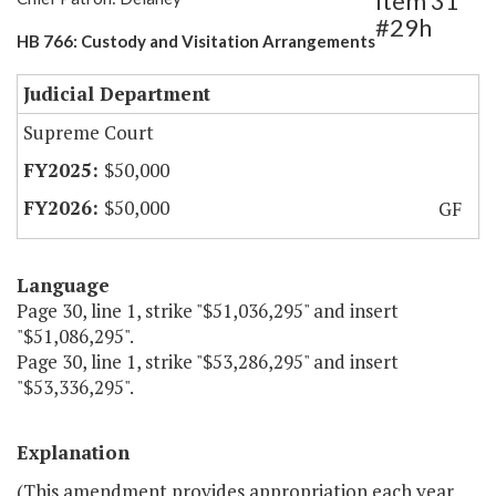
Item 31
#29h
HB 766: Custody and Visitation Arrangements
Judicial Department
Supreme Court
$50,000
$50,000
GF
Language
Page 30, line 1, strike "$51,036,295" and insert
"$51,086,295".
Page 30, line 1, strike "$53,286,295" and insert
"$53,336,295".
Explanation
(This amendment provides appropriation each year