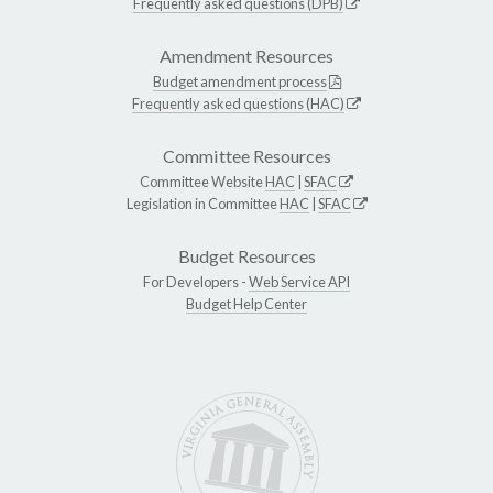
Frequently asked questions (DPB)
Amendment Resources
Budget amendment process
Frequently asked questions (HAC)
Committee Resources
Committee Website
HAC
|
SFAC
Legislation in Committee
HAC
|
SFAC
Budget Resources
For Developers -
Web Service API
Budget Help Center