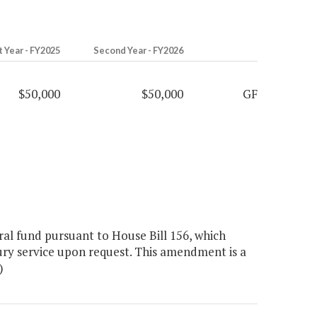
t Year - FY2025
Second Year - FY2026
$50,000
$50,000
GF
l fund pursuant to House Bill 156, which
ury service upon request. This amendment is a
)