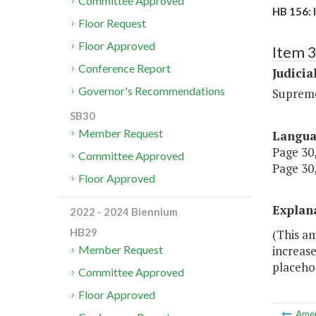
Committee Approved
HB 156: 
Floor Request
Floor Approved
Item 
Conference Report
Judicia
Governor's Recommendations
Suprem
SB30
Member Request
Langu
Page 30,
Committee Approved
Page 30,
Floor Approved
Explan
2022 - 2024 Biennium
HB29
(This a
increase
Member Request
placehol
Committee Approved
Floor Approved
Ame