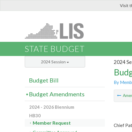
Visit 
LIS
STATE BUDGET
2024 Se
2024 Session
Budg
Budget Bill
By Memb
Budget Amendments
Ame
2024 - 2026 Biennium
HB30
Member Request
Chief Pa