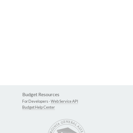
Budget Resources
For Developers -
Web Service API
Budget Help Center