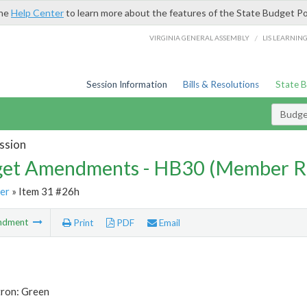
the
Help Center
to learn more about the features of the State Budget Po
/
VIRGINIA GENERAL ASSEMBLY
LIS LEARNIN
Session Information
Bills & Resolutions
State 
Budg
ssion
et Amendments - HB30 (Member R
er
» Item 31 #26h
ndment
Print
PDF
Email
tron: Green