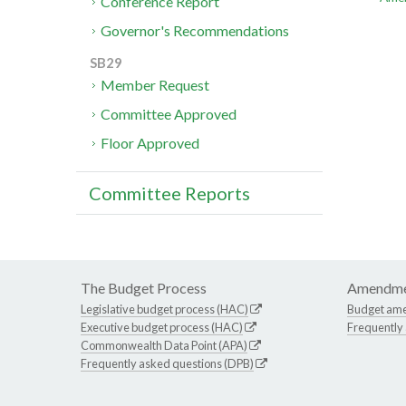
Conference Report
Governor's Recommendations
SB29
Member Request
Committee Approved
Floor Approved
Committee Reports
The Budget Process
Amendme
Legislative budget process (HAC)
Budget am
Executive budget process (HAC)
Frequently
Commonwealth Data Point (APA)
Frequently asked questions (DPB)