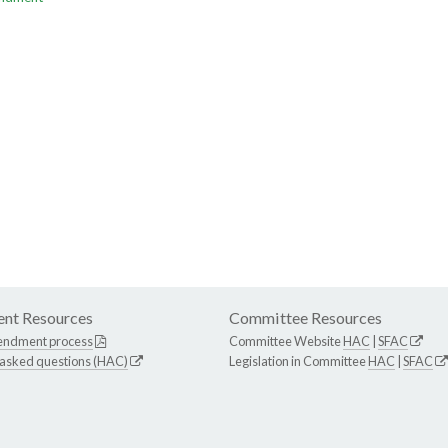
nt Resources
Committee Resources
endment process
Committee Website
HAC
|
SFAC
 asked questions (HAC)
Legislation in Committee
HAC
|
SFAC