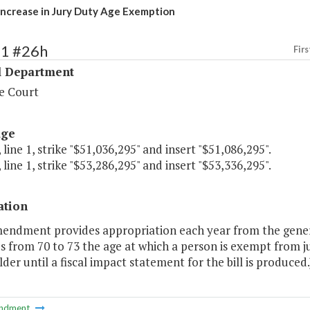
Increase in Jury Duty Age Exemption
31 #26h
Firs
l Department
e Court
age
 line 1, strike "$51,036,295" and insert "$51,086,295".
 line 1, strike "$53,286,295" and insert "$53,336,295".
ation
mendment provides appropriation each year from the genera
s from 70 to 73 the age at which a person is exempt from j
der until a fiscal impact statement for the bill is produced.
ndment