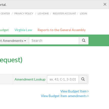
×
rtal.
/
/
/
/
G CENTER
PRIVACY POLICY
LIS HOME
REGISTER ACCOUNT
LOGIN
Budget
Virginia Law
Reports to the General Assembly
et Amendments
equest)
Amendment Lookup
View Budget Item
View Budget Item amendments