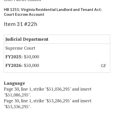
HB 1251: Virginia Residential Landlord and Tenant Act:
Court Escrow Account
Item 31 #22h
Judicial Department
Supreme Court
$50,000
$50,000
GF
Language
Page 30, line 1, strike "$51,036,295" and insert
"$51,086,295".
Page 30, line 1, strike "$53,286,295" and insert
"$53,336,295".