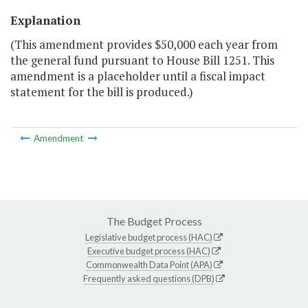
Explanation
(This amendment provides $50,000 each year from
the general fund pursuant to House Bill 1251. This
amendment is a placeholder until a fiscal impact
statement for the bill is produced.)
Amendment
The Budget Process
Legislative budget process (HAC)
Executive budget process (HAC)
Commonwealth Data Point (APA)
Frequently asked questions (DPB)