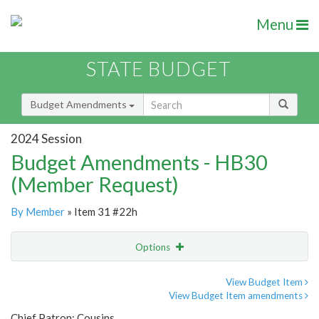
Menu
STATE BUDGET
Budget Amendments
2024 Session
Budget Amendments - HB30
(Member Request)
By Member
» Item 31 #22h
Options
Amendment
Email
View Budget Item
View Budget Item amendments
Amendment Lookup
Chief Patron: Cousins