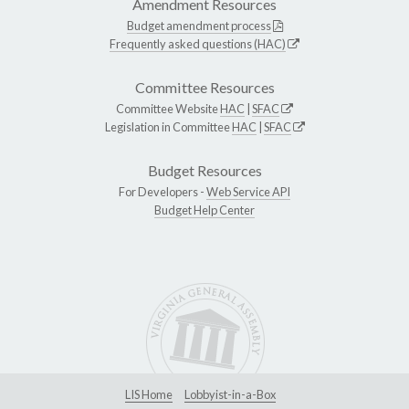
Amendment Resources
Budget amendment process
Frequently asked questions (HAC)
Committee Resources
Committee Website
HAC
|
SFAC
Legislation in Committee
HAC
|
SFAC
Budget Resources
For Developers -
Web Service API
Budget Help Center
LIS Home
Lobbyist-in-a-Box