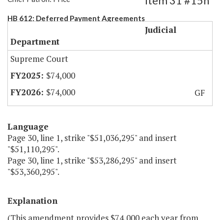
Item 31 #15h
HB 612: Deferred Payment Agreements
Judicial
Department
Supreme Court
$74,000
$74,000
GF
Language
Page 30, line 1, strike "$51,036,295" and insert
"$51,110,295".
Page 30, line 1, strike "$53,286,295" and insert
"$53,360,295".
Explanation
(This amendment provides $74,000 each year from