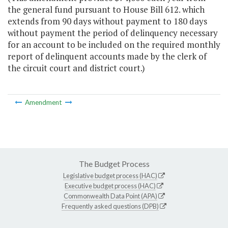
the general fund pursuant to House Bill 612. which
extends from 90 days without payment to 180 days
without payment the period of delinquency necessary
for an account to be included on the required monthly
report of delinquent accounts made by the clerk of
the circuit court and district court.)
Amendment
The Budget Process
Legislative budget process (HAC)
Executive budget process (HAC)
Commonwealth Data Point (APA)
Frequently asked questions (DPB)