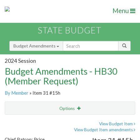
Menu
STATE BUDGET
Budget Amendments
2024 Session
Budget Amendments - HB30
(Member Request)
By Member
» Item 31 #15h
Options
Amendment
Email
View Budget Item
View Budget Item amendments
Amendment Lookup
Chief Patron: Price