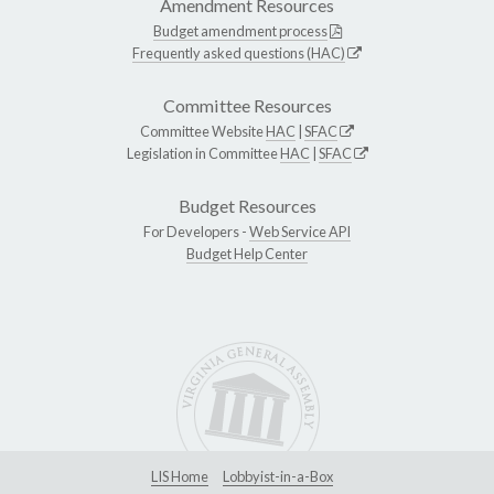
Amendment Resources
Budget amendment process
Frequently asked questions (HAC)
Committee Resources
Committee Website
HAC
|
SFAC
Legislation in Committee
HAC
|
SFAC
Budget Resources
For Developers -
Web Service API
Budget Help Center
LIS Home
Lobbyist-in-a-Box