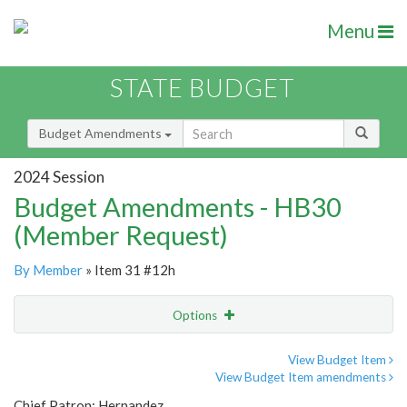
Menu
STATE BUDGET
Budget Amendments
2024 Session
Budget Amendments - HB30
(Member Request)
By Member
» Item 31 #12h
Options
Amendment
Email
View Budget Item
View Budget Item amendments
Amendment Lookup
Chief Patron: Hernandez