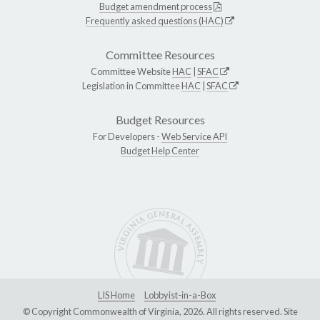
Budget amendment process
Frequently asked questions (HAC)
Committee Resources
Committee Website
HAC
|
SFAC
Legislation in Committee
HAC
|
SFAC
Budget Resources
For Developers -
Web Service API
Budget Help Center
LIS Home
Lobbyist-in-a-Box
© Copyright Commonwealth of Virginia, 2026. All rights reserved. Site