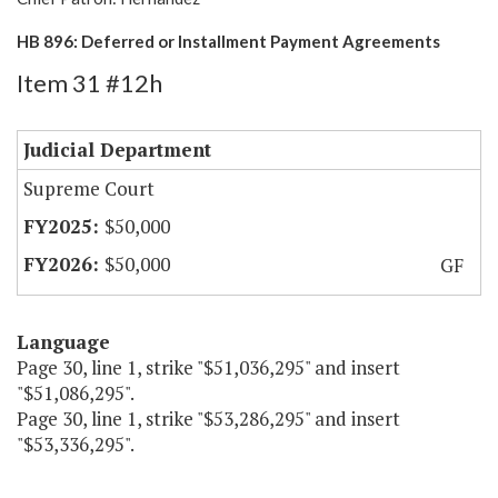
HB 896: Deferred or Installment Payment Agreements
Item 31 #12h
Judicial Department
Supreme Court
$50,000
$50,000
GF
Language
Page 30, line 1, strike "$51,036,295" and insert
"$51,086,295".
Page 30, line 1, strike "$53,286,295" and insert
"$53,336,295".