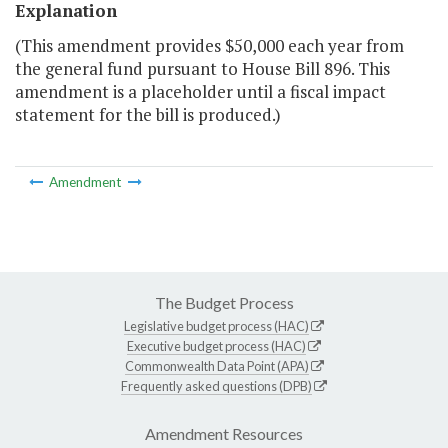
Explanation
(This amendment provides $50,000 each year from
the general fund pursuant to House Bill 896. This
amendment is a placeholder until a fiscal impact
statement for the bill is produced.)
Amendment
The Budget Process
Legislative budget process (HAC)
Executive budget process (HAC)
Commonwealth Data Point (APA)
Frequently asked questions (DPB)
Amendment Resources