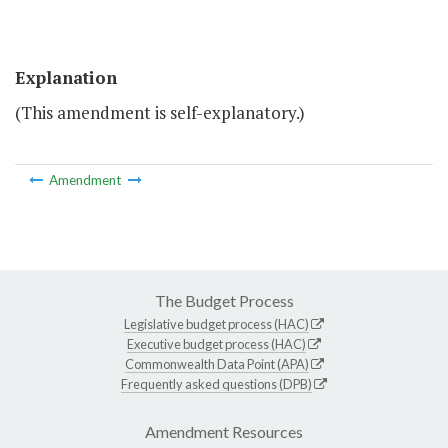
Explanation
(This amendment is self-explanatory.)
Amendment
The Budget Process
Legislative budget process (HAC)
Executive budget process (HAC)
Commonwealth Data Point (APA)
Frequently asked questions (DPB)
Amendment Resources