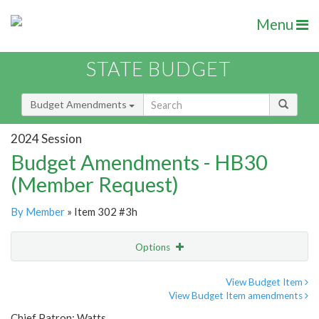
Menu
STATE BUDGET
Budget Amendments
2024 Session
Budget Amendments - HB30
(Member Request)
By Member
» Item 302 #3h
Options
Amendment
Email
View Budget Item
View Budget Item amendments
Amendment Lookup
Chief Patron: Watts