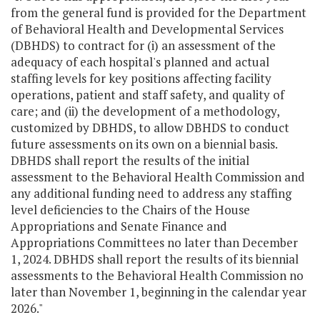
from the general fund is provided for the Department
of Behavioral Health and Developmental Services
(DBHDS) to contract for (i) an assessment of the
adequacy of each hospital's planned and actual
staffing levels for key positions affecting facility
operations, patient and staff safety, and quality of
care; and (ii) the development of a methodology,
customized by DBHDS, to allow DBHDS to conduct
future assessments on its own on a biennial basis.
DBHDS shall report the results of the initial
assessment to the Behavioral Health Commission and
any additional funding need to address any staffing
level deficiencies to the Chairs of the House
Appropriations and Senate Finance and
Appropriations Committees no later than December
1, 2024. DBHDS shall report the results of its biennial
assessments to the Behavioral Health Commission no
later than November 1, beginning in the calendar year
2026."