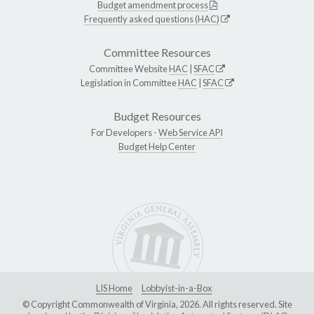
Budget amendment process
Frequently asked questions (HAC)
Committee Resources
Committee Website
HAC
|
SFAC
Legislation in Committee
HAC
|
SFAC
Budget Resources
For Developers -
Web Service API
Budget Help Center
LIS Home
Lobbyist-in-a-Box
© Copyright Commonwealth of Virginia, 2026. All rights reserved. Site