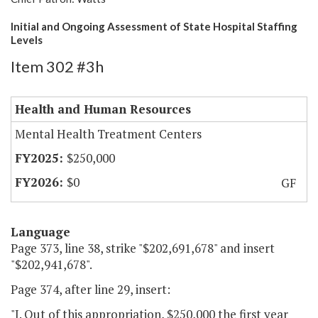
Initial and Ongoing Assessment of State Hospital Staffing
Levels
Item 302 #3h
Health and Human Resources
Mental Health Treatment Centers
$250,000
$0
GF
Language
Page 373, line 38, strike "$202,691,678" and insert
"$202,941,678".
Page 374, after line 29, insert:
"I. Out of this appropriation, $250,000 the first year