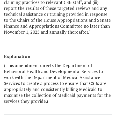
claiming practices to relevant CSB staff, and (iii)
report the results of these targeted reviews and any
technical assistance or training provided in response
to the Chairs of the House Appropriations and Senate
Finance and Appropriations Committee no later than
November 1, 2025 and annually thereafter."
Explanation
(This amendment directs the Department of
Behavioral Health and Developmental Services to
work with the Department of Medical Assistance
Services to create a process to ensure that CSBs are
appropriately and consistently billing Medicaid to
maximize the collection of Medicaid payments for the
services they provide.)