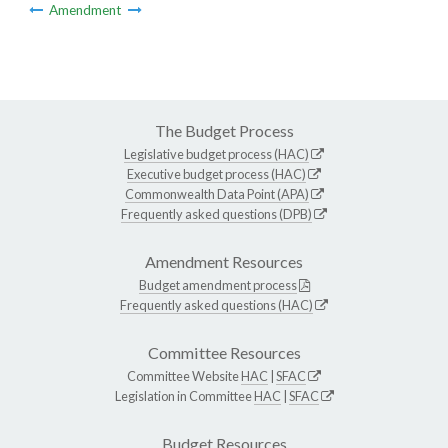
Amendment
The Budget Process
Legislative budget process (HAC)
Executive budget process (HAC)
Commonwealth Data Point (APA)
Frequently asked questions (DPB)
Amendment Resources
Budget amendment process
Frequently asked questions (HAC)
Committee Resources
Committee Website
HAC
|
SFAC
Legislation in Committee
HAC
|
SFAC
Budget Resources