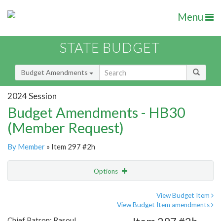
Menu
STATE BUDGET
Budget Amendments
2024 Session
Budget Amendments - HB30
(Member Request)
By Member
» Item 297 #2h
Options
Amendment
Email
View Budget Item
View Budget Item amendments
Amendment Lookup
Chief Patron: Rasoul