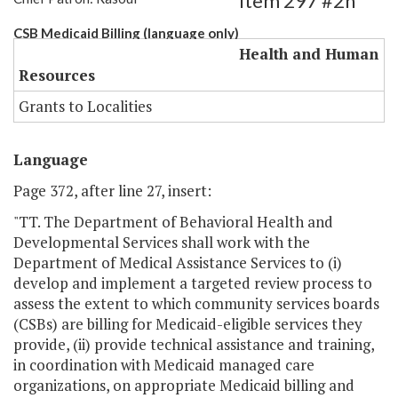
Item 297 #2h
CSB Medicaid Billing (language only)
Health and Human
Resources
Grants to Localities
Language
Page 372, after line 27, insert:
"TT. The Department of Behavioral Health and
Developmental Services shall work with the
Department of Medical Assistance Services to (i)
develop and implement a targeted review process to
assess the extent to which community services boards
(CSBs) are billing for Medicaid-eligible services they
provide, (ii) provide technical assistance and training,
in coordination with Medicaid managed care
organizations, on appropriate Medicaid billing and