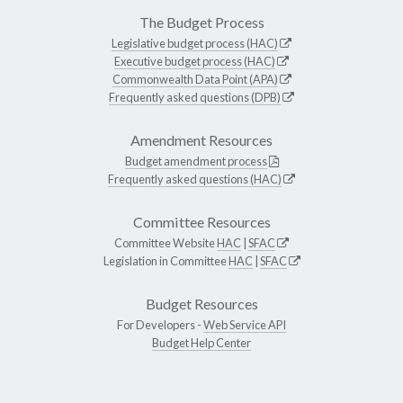
The Budget Process
Legislative budget process (HAC)
Executive budget process (HAC)
Commonwealth Data Point (APA)
Frequently asked questions (DPB)
Amendment Resources
Budget amendment process
Frequently asked questions (HAC)
Committee Resources
Committee Website
HAC
|
SFAC
Legislation in Committee
HAC
|
SFAC
Budget Resources
For Developers -
Web Service API
Budget Help Center