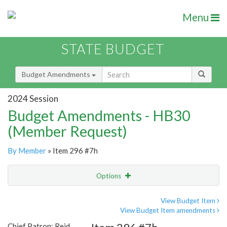
Menu
STATE BUDGET
Budget Amendments
2024 Session
Budget Amendments - HB30
(Member Request)
By Member
» Item 296 #7h
Options
Amendment
Email
View Budget Item
View Budget Item amendments
Amendment Lookup
Chief Patron: Reid