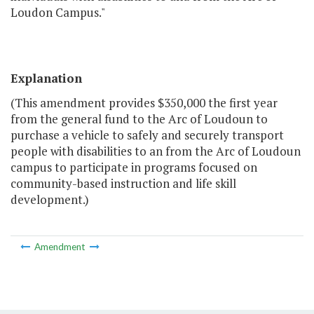
Loudon Campus."
Explanation
(This amendment provides $350,000 the first year
from the general fund to the Arc of Loudoun to
purchase a vehicle to safely and securely transport
people with disabilities to an from the Arc of Loudoun
campus to participate in programs focused on
community-based instruction and life skill
development.)
Amendment