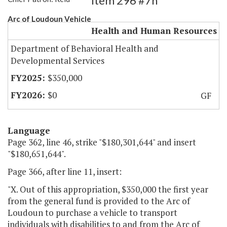
Item 296 #7h
Arc of Loudoun Vehicle
Health and Human Resources
Department of Behavioral Health and
Developmental Services
$350,000
$0
GF
Language
Page 362, line 46, strike "$180,301,644" and insert
"$180,651,644".
Page 366, after line 11, insert:
"X. Out of this appropriation, $350,000 the first year
from the general fund is provided to the Arc of
Loudoun to purchase a vehicle to transport
individuals with disabilities to and from the Arc of