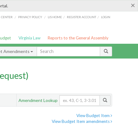
×
rtal.
/
/
/
/
G CENTER
PRIVACY POLICY
LIS HOME
REGISTER ACCOUNT
LOGIN
Budget
Virginia Law
Reports to the General Assembly
et Amendments
equest)
Amendment Lookup
View Budget Item
View Budget Item amendments