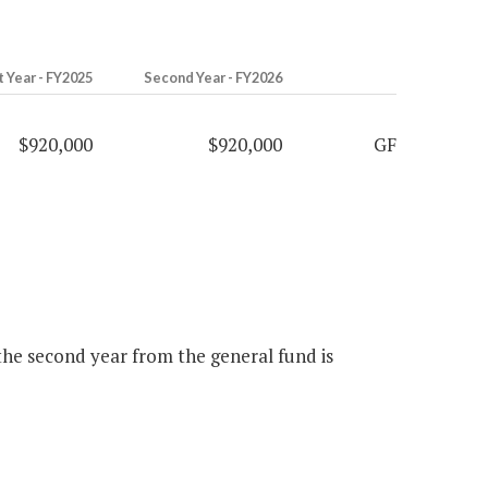
t Year - FY2025
Second Year - FY2026
$920,000
$920,000
GF
 the second year from the general fund is