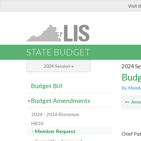
Visit 
LIS
STATE BUDGET
2024 Se
2024 Session
Budg
Budget Bill
By Memb
Budget Amendments
Ame
2024 - 2026 Biennium
HB30
Member Request
Chief Pa