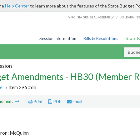
the
Help Center
to learn more about the features of the State Budget Po
/
VIRGINIA GENERAL ASSEMBLY
LIS LEARNIN
Session Information
Bills & Resolutions
State 
Budg
ssion
et Amendments - HB30 (Member R
er
» Item 296 #6h
ndment
Print
PDF
Email
tron: McQuinn