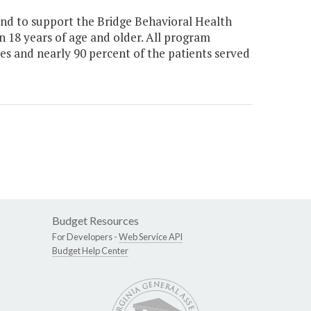
nd to support the Bridge Behavioral Health
n 18 years of age and older. All program
ces and nearly 90 percent of the patients served
Budget Resources
For Developers -
Web Service API
Budget Help Center