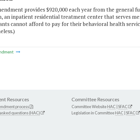
mendment provides $920,000 each year from the general fu
 an inpatient residential treatment center that serves me
ants cannot afford to pay for their behavioral health servi
eless.)
ndment
nt Resources
Committee Resources
endment process
Committee Website
HAC
|
SFAC
 asked questions (HAC)
Legislation in Committee
HAC
|
SFAC