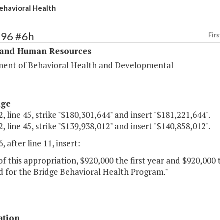
ehavioral Health
296 #6h
Firs
 and Human Resources
ent of Behavioral Health and Developmental
age
, line 45, strike "$180,301,644" and insert "$181,221,644".
, line 45, strike "$139,938,012" and insert "$140,858,012".
, after line 11, insert:
of this appropriation, $920,000 the first year and $920,000
d for the Bridge Behavioral Health Program."
ation