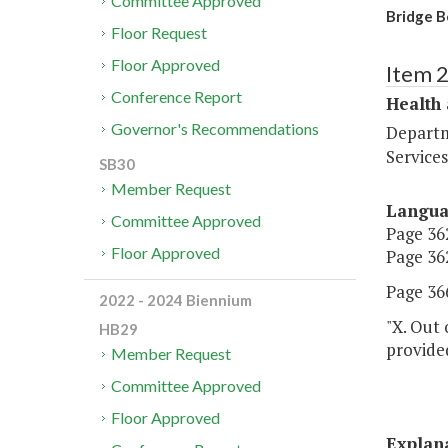
Committee Approved
Bridge B
Floor Request
Floor Approved
Item 
Conference Report
Health
Governor's Recommendations
Departm
Services
SB30
Member Request
Langu
Committee Approved
Page 362
Floor Approved
Page 362
Page 366
2022 - 2024 Biennium
"X. Out 
HB29
provide
Member Request
Committee Approved
Floor Approved
Explan