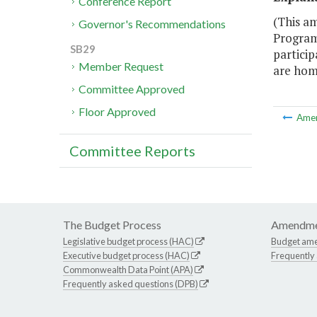
Conference Report
(This a
Governor's Recommendations
Program,
SB29
particip
Member Request
are hom
Committee Approved
Floor Approved
Ame
Committee Reports
The Budget Process
Amendme
Legislative budget process (HAC)
Budget am
Executive budget process (HAC)
Frequently
Commonwealth Data Point (APA)
Frequently asked questions (DPB)