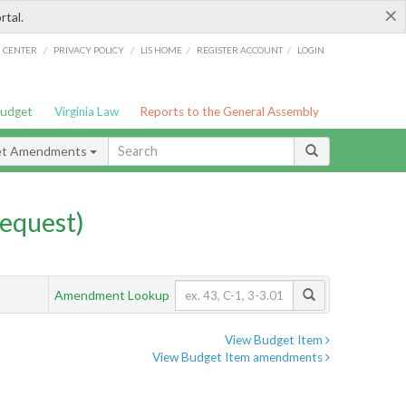
×
rtal.
/
/
/
/
G CENTER
PRIVACY POLICY
LIS HOME
REGISTER ACCOUNT
LOGIN
Budget
Virginia Law
Reports to the General Assembly
et Amendments
equest)
Amendment Lookup
View Budget Item
View Budget Item amendments