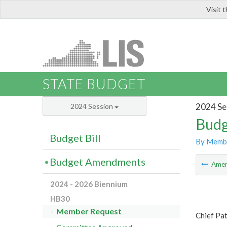
Visit 
LIS
STATE BUDGET
2024 Se
2024 Session
Budg
Budget Bill
By Memb
Budget Amendments
Ame
2024 - 2026 Biennium
HB30
Member Request
Chief Pat