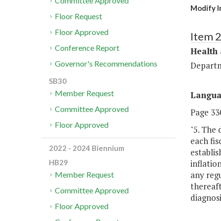
Committee Approved
Modify In
Floor Request
Floor Approved
Item 
Conference Report
Health
Governor's Recommendations
Departm
SB30
Member Request
Langu
Committee Approved
Page 330
Floor Approved
"5. The
each fis
2022 - 2024 Biennium
establis
inflatio
HB29
any regu
Member Request
thereaft
Committee Approved
diagnosi
Floor Approved