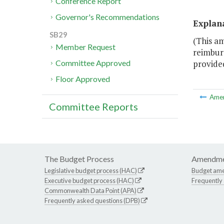
Conference Report
Governor's Recommendations
Explan
SB29
(This a
Member Request
reimburs
provided
Committee Approved
Floor Approved
Ame
Committee Reports
The Budget Process
Amendme
Legislative budget process (HAC)
Budget am
Executive budget process (HAC)
Frequently
Commonwealth Data Point (APA)
Frequently asked questions (DPB)