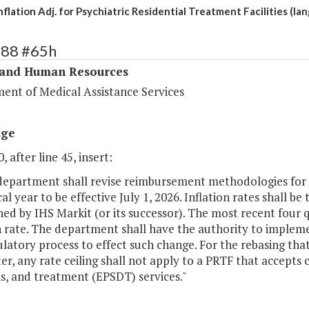
flation Adj. for Psychiatric Residential Treatment Facilities (la
288 #65h
 and Human Resources
ent of Medical Assistance Services
age
, after line 45, insert:
 department shall revise reimbursement methodologies for P
cal year to be effective July 1, 2026. Inflation rates shall b
hed by IHS Markit (or its successor). The most recent four 
n rate. The department shall have the authority to implem
latory process to effect such change. For the rebasing that 
er, any rate ceiling shall not apply to a PRTF that accepts 
s, and treatment (EPSDT) services."