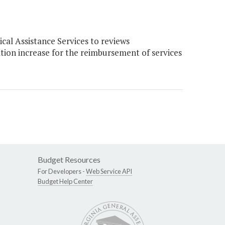
al Assistance Services to reviews
tion increase for the reimbursement of services
Budget Resources
For Developers -
Web Service API
Budget Help Center