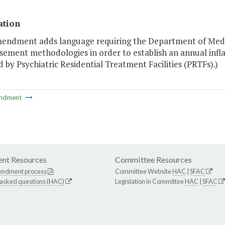
ation
mendment adds language requiring the Department of Medic
ement methodologies in order to establish an annual infla
 by Psychiatric Residential Treatment Facilities (PRTFs).)
ndment
nt Resources
Committee Resources
endment process
Committee Website
HAC
|
SFAC
 asked questions (HAC)
Legislation in Committee
HAC
|
SFAC