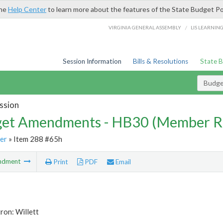
the
Help Center
to learn more about the features of the State Budget Po
/
VIRGINIA GENERAL ASSEMBLY
LIS LEARNIN
Session Information
Bills & Resolutions
State 
Budg
ssion
et Amendments - HB30 (Member R
er
» Item 288 #65h
ndment
Print
PDF
Email
ron: Willett