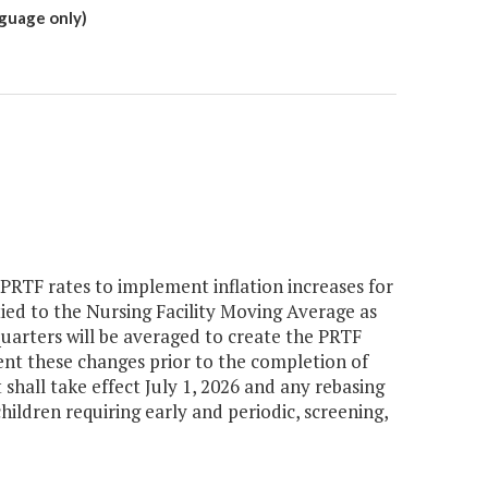
nguage only)
RTF rates to implement inflation increases for
e tied to the Nursing Facility Moving Average as
quarters will be averaged to create the PRTF
ent these changes prior to the completion of
shall take effect July 1, 2026 and any rebasing
children requiring early and periodic, screening,