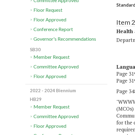
Committee Approved
Standard
Floor Request
Floor Approved
Item 
Conference Report
Health
Governor's Recommendations
Departm
SB30
Member Request
Langu
Committee Approved
Page 319
Floor Approved
Page 319
Page 348
2022 - 2024 Biennium
HB29
"WWWW. 
Member Request
(MCOs) 
Communi
Committee Approved
for the 
Floor Approved
require