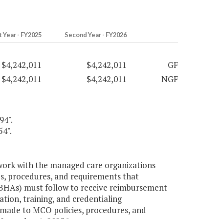
t Year - FY2025
Second Year - FY2026
$4,242,011
$4,242,011
GF
$4,242,011
$4,242,011
NGF
94".
54".
work with the managed care organizations
es, procedures, and requirements that
BHAs) must follow to receive reimbursement
tion, training, and credentialing
made to MCO policies, procedures, and