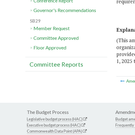
Conference Report
require
Governor's Recommendations
SB29
Member Request
Explan
Committee Approved
(This a
organiz
Floor Approved
provide
1, 2025
Committee Reports
Ame
The Budget Process
Amendme
Legislative budget process (HAC)
Budget am
Executive budget process (HAC)
Frequently
Commonwealth Data Point (APA)