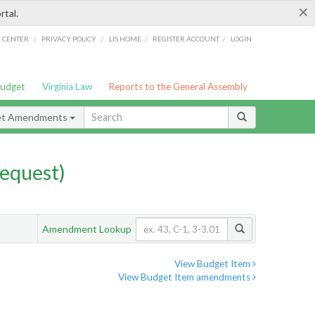
×
rtal.
/
/
/
/
G CENTER
PRIVACY POLICY
LIS HOME
REGISTER ACCOUNT
LOGIN
Budget
Virginia Law
Reports to the General Assembly
et Amendments
equest)
Amendment Lookup
View Budget Item
View Budget Item amendments