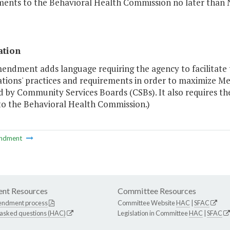
ments to the Behavioral Health Commission no later than 
ation
mendment adds language requiring the agency to facilitat
ations' practices and requirements in order to maximize Me
d by Community Services Boards (CSBs). It also requires th
 to the Behavioral Health Commission.)
ndment
nt Resources
Committee Resources
endment process
Committee Website
HAC
|
SFAC
 asked questions (HAC)
Legislation in Committee
HAC
|
SFAC