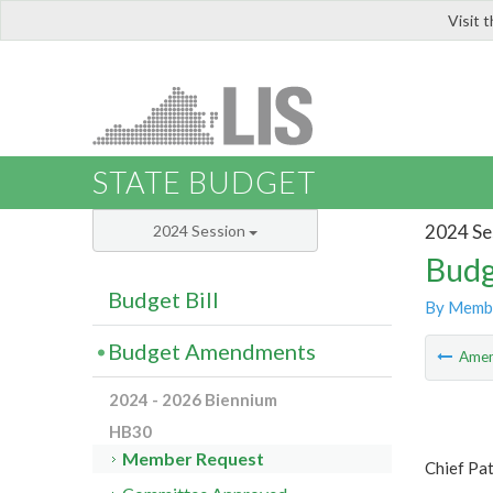
Visit 
LIS
STATE BUDGET
2024 Se
2024 Session
Budg
Budget Bill
By Memb
Budget Amendments
Ame
2024 - 2026 Biennium
HB30
Member Request
Chief Pa