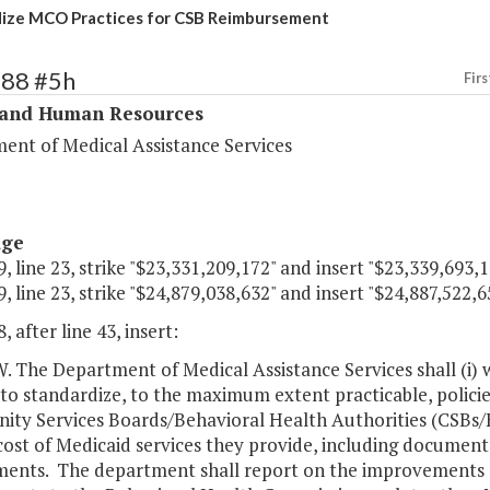
ize MCO Practices for CSB Reimbursement
288 #5h
Firs
 and Human Resources
ent of Medical Assistance Services
age
, line 23, strike "$23,331,209,172" and insert "$23,339,693,1
, line 23, strike "$24,879,038,632" and insert "$24,887,522,6
, after line 43, insert:
The Department of Medical Assistance Services shall (i) 
to standardize, to the maximum extent practicable, polici
ty Services Boards/Behavioral Health Authorities (CSBs/
cost of Medicaid services they provide, including documenta
ments. The department shall report on the improvements 