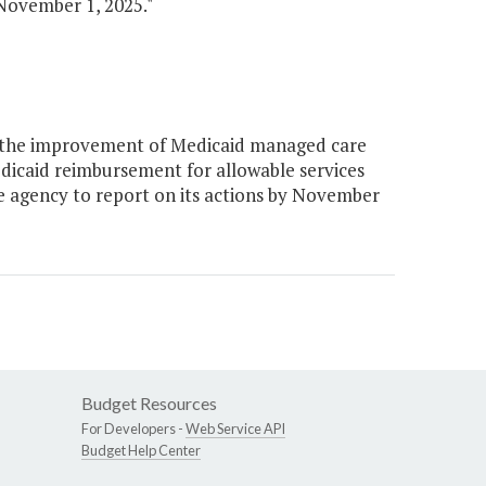
November 1, 2025."
e the improvement of Medicaid managed care
dicaid reimbursement for allowable services
e agency to report on its actions by November
Budget Resources
For Developers -
Web Service API
Budget Help Center