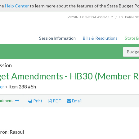
the
Help Center
to learn more about the features of the State Budget Po
/
VIRGINIA GENERAL ASSEMBLY
LIS LEARNIN
Session Information
Bills & Resolutions
State 
Budg
ssion
et Amendments - HB30 (Member R
er
» Item 288 #5h
ndment
Print
PDF
Email
tron: Rasoul