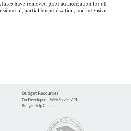
states have removed prior authorization for all
esidential, partial hospitalization, and intensive
Budget Resources
For Developers -
Web Service API
Budget Help Center