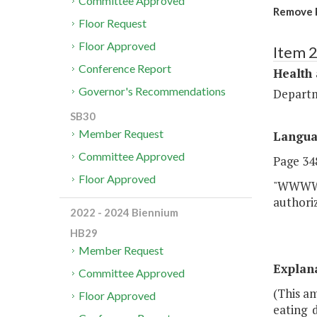
Committee Approved
Remove P
Floor Request
Floor Approved
Item 
Conference Report
Health
Governor's Recommendations
Departm
SB30
Member Request
Langu
Committee Approved
Page 348
Floor Approved
"WWWW. 
authoriz
2022 - 2024 Biennium
HB29
Member Request
Explan
Committee Approved
(This a
Floor Approved
eating 