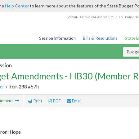
the
Help Center
to learn more about the features of the State Budget Po
/
VIRGINIA GENERAL ASSEMBLY
LIS LEARNIN
Session Information
Bills & Resolutions
State 
Budg
ssion
et Amendments - HB30 (Member R
er
» Item 288 #57h
ndment
Print
PDF
Email
tron: Hope