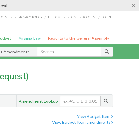
×
rtal.
/
/
/
/
G CENTER
PRIVACY POLICY
LIS HOME
REGISTER ACCOUNT
LOGIN
Budget
Virginia Law
Reports to the General Assembly
et Amendments
equest)
Amendment Lookup
View Budget Item
View Budget Item amendments