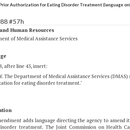
rior Authorization for Eating Disorder Treatment (language onl
288 #57h
 and Human Resources
ent of Medical Assistance Services
age
, after line 43, insert:
The Department of Medical Assistance Services (DMAS) sh
ation for eating disorder treatment."
ation
mendment adds language directing the agency to amend its
disorder treatment. The Joint Commission on Health Ca