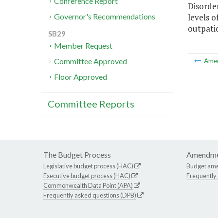
Conference Report
Disorde
levels o
Governor's Recommendations
outpatie
SB29
Member Request
Committee Approved
Ame
Floor Approved
Committee Reports
The Budget Process
Amendme
Legislative budget process (HAC)
Budget am
Executive budget process (HAC)
Frequently
Commonwealth Data Point (APA)
Frequently asked questions (DPB)