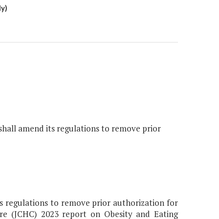
y)
all amend its regulations to remove prior
 regulations to remove prior authorization for
re (JCHC) 2023 report on Obesity and Eating