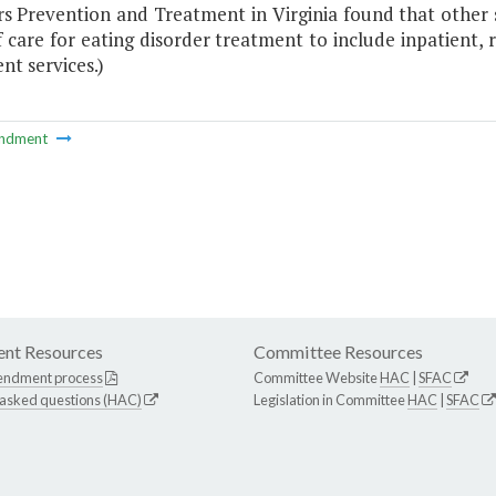
rs Prevention and Treatment in Virginia found that other 
f care for eating disorder treatment to include inpatient, r
nt services.)
ndment
nt Resources
Committee Resources
endment process
Committee Website
HAC
|
SFAC
 asked questions (HAC)
Legislation in Committee
HAC
|
SFAC