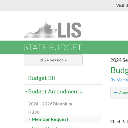
Visit 
LIS
STATE BUDGET
2024 Se
2024 Session
Budg
Budget Bill
By Memb
Budget Amendments
Ame
2024 - 2026 Biennium
HB30
Member Request
Chief Pa