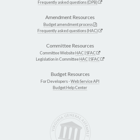
Frequently asked questions (DPB)
Amendment Resources
Budget amendment process
Frequently asked questions (HAC)
Committee Resources
Committee Website
HAC
|
SFAC
Legislation in Committee
HAC
|
SFAC
Budget Resources
For Developers -
Web Service API
Budget Help Center