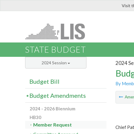
Visit 
LIS
STATE BUDGET
2024 Se
2024 Session
Budg
Budget Bill
By Memb
Budget Amendments
Ame
2024 - 2026 Biennium
HB30
Member Request
Chief Pat