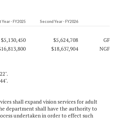
t Year - FY2025
Second Year - FY2026
$5,130,450
$5,624,708
GF
$16,813,800
$18,637,904
NGF
22".
44".
vices shall expand vision services for adult
The department shall have the authority to
ocess undertaken in order to effect such