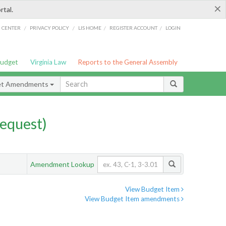
×
rtal.
/
/
/
/
G CENTER
PRIVACY POLICY
LIS HOME
REGISTER ACCOUNT
LOGIN
Budget
Virginia Law
Reports to the General Assembly
et Amendments
equest)
Amendment Lookup
View Budget Item
View Budget Item amendments