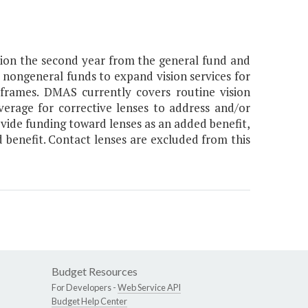
llion the second year from the general fund and
m nongeneral funds to expand vision services for
 frames. DMAS currently covers routine vision
erage for corrective lenses to address and/or
ovide funding toward lenses as an added benefit,
d benefit. Contact lenses are excluded from this
Budget Resources
For Developers -
Web Service API
Budget Help Center