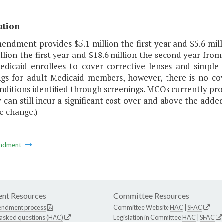
ation
mendment provides $5.1 million the first year and $5.6 mi
llion the first year and $18.6 million the second year fro
edicaid enrollees to cover corrective lenses and simple
ngs for adult Medicaid members, however, there is no cov
nditions identified through screenings. MCOs currently pr
 can still incur a significant cost over and above the adde
e change.)
ndment
nt Resources
Committee Resources
endment process
Committee Website
HAC
|
SFAC
 asked questions (HAC)
Legislation in Committee
HAC
|
SFAC