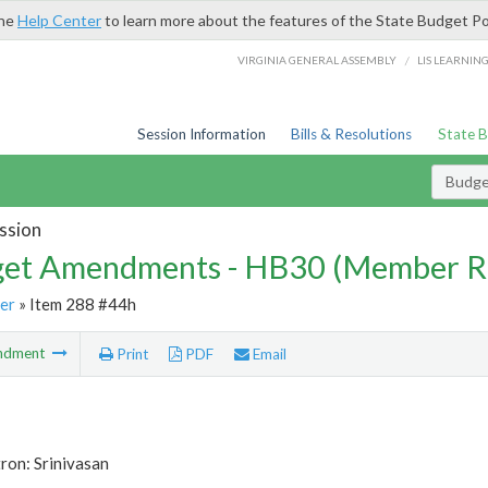
the
Help Center
to learn more about the features of the State Budget Po
/
VIRGINIA GENERAL ASSEMBLY
LIS LEARNIN
Session Information
Bills & Resolutions
State 
Budg
ssion
et Amendments - HB30 (Member R
er
» Item 288 #44h
ndment
Print
PDF
Email
ron: Srinivasan