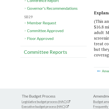
Conference Report
Governor's Recommendations
Explan
SB29
(This a
Member Request
$16.8 mi
Committee Approved
adult M
screeni
Floor Approved
treat co
but they
Committee Reports
coverag
Ame
The Budget Process
Amendme
Legislative budget process (HAC)
Budget am
Executive budget process (HAC)
Frequently