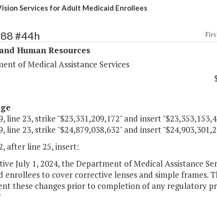
ision Services for Adult Medicaid Enrollees
288 #44h
Firs
 and Human Resources
ent of Medical Assistance Services
age
, line 23, strike "$23,331,209,172" and insert "$23,353,153,4
, line 23, strike "$24,879,038,632" and insert "$24,903,301,2
, after line 25, insert:
ctive July 1, 2024, the Department of Medical Assistance Ser
 enrollees to cover corrective lenses and simple frames. 
nt these changes prior to completion of any regulatory pr
"