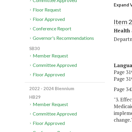
Committee Approved
Expand V
Floor Request
Floor Approved
Item 
Conference Report
Health
Governor's Recommendations
Departm
SB30
Member Request
Langu
Committee Approved
Page 319
Floor Approved
Page 319
Page 342
2022 - 2024 Biennium
HB29
"3. Effe
Member Request
Medicaid
impleme
Committee Approved
change.
Floor Approved