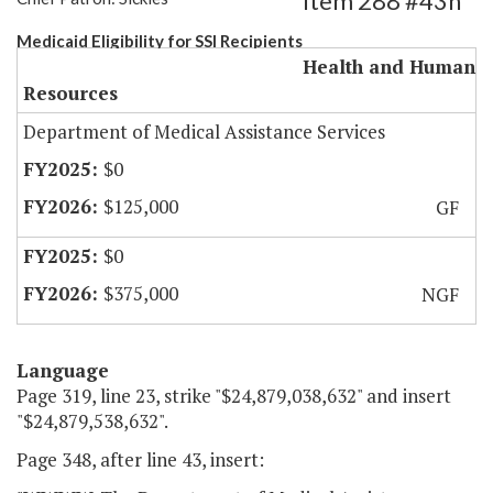
Item 288 #43h
Medicaid Eligibility for SSI Recipients
Health and Human
Resources
Department of Medical Assistance Services
$0
$125,000
GF
$0
$375,000
NGF
Language
Page 319, line 23, strike "$24,879,038,632" and insert
"$24,879,538,632".
Page 348, after line 43, insert: