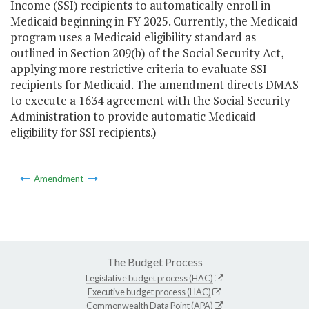
Income (SSI) recipients to automatically enroll in
Medicaid beginning in FY 2025. Currently, the Medicaid
program uses a Medicaid eligibility standard as
outlined in Section 209(b) of the Social Security Act,
applying more restrictive criteria to evaluate SSI
recipients for Medicaid. The amendment directs DMAS
to execute a 1634 agreement with the Social Security
Administration to provide automatic Medicaid
eligibility for SSI recipients.)
Amendment
The Budget Process
Legislative budget process (HAC)
Executive budget process (HAC)
Commonwealth Data Point (APA)