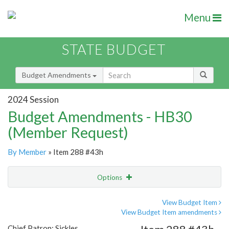
Menu
STATE BUDGET
Budget Amendments
2024 Session
Budget Amendments - HB30
(Member Request)
By Member
» Item 288 #43h
Options
Amendment
Email
View Budget Item
View Budget Item amendments
Amendment Lookup
Chief Patron: Sickles