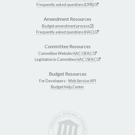
Frequently asked questions (DPB)
Amendment Resources
Budget amendment process
Frequently asked questions (HAC)
Committee Resources
Committee Website
HAC
|
SFAC
Legislation in Committee
HAC
|
SFAC
Budget Resources
For Developers -
Web Service API
Budget Help Center