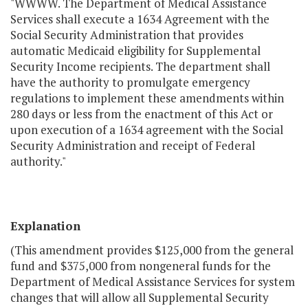
"WWWW. The Department of Medical Assistance
Services shall execute a 1634 Agreement with the
Social Security Administration that provides
automatic Medicaid eligibility for Supplemental
Security Income recipients. The department shall
have the authority to promulgate emergency
regulations to implement these amendments within
280 days or less from the enactment of this Act or
upon execution of a 1634 agreement with the Social
Security Administration and receipt of Federal
authority."
Explanation
(This amendment provides $125,000 from the general
fund and $375,000 from nongeneral funds for the
Department of Medical Assistance Services for system
changes that will allow all Supplemental Security