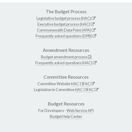
The Budget Process
Legislative budget process (HAC)
Executive budget process (HAC)
Commonwealth Data Point (APA)
Frequently asked questions (DPB)
Amendment Resources
Budget amendment process
Frequently asked questions (HAC)
Committee Resources
Committee Website
HAC
|
SFAC
Legislation in Committee
HAC
|
SFAC
Budget Resources
For Developers -
Web Service API
Budget Help Center