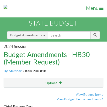
Menu
STATE BUDGET
Budget Amendments
2024 Session
Budget Amendments - HB30
(Member Request)
By Member
» Item 288 #3h
Options
Amendment
Email
View Budget Item
View Budget Item amendments
Amendment Lookup
Chief Patron: Carr