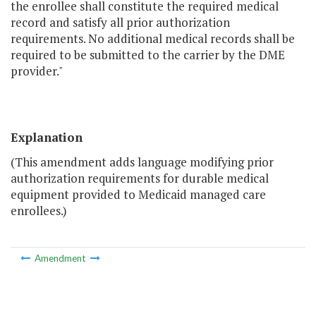
the enrollee shall constitute the required medical
record and satisfy all prior authorization
requirements. No additional medical records shall be
required to be submitted to the carrier by the DME
provider."
Explanation
(This amendment adds language modifying prior
authorization requirements for durable medical
equipment provided to Medicaid managed care
enrollees.)
Amendment