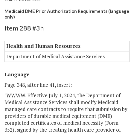
Medicaid DME Prior Authorization Requirements (language
only)
Item 288 #3h
Health and Human Resources
Department of Medical Assistance Services
Language
Page 348, after line 41, insert:
"WWWW. Effective July 1, 2024, the Department of
Medical Assistance Services shall modify Medicaid
managed care contracts to require that submission by
providers of durable medical equipment (DME)
completed certificates of medical necessity (Form
352), signed by the treating health care provider of