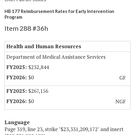
HB 177 Reimbursement Rates for Early Intervention
Program
Item 288 #36h
Health and Human Resources
Department of Medical Assistance Services
$232,844
$0
GF
$267,156
$0
NGF
Language
Page 319, line 23, strike "$23,331,209,172" and insert