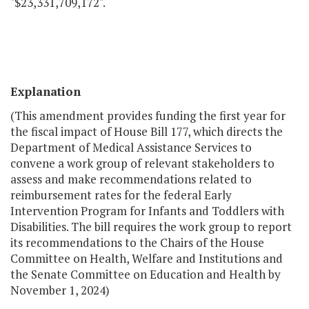
"$23,331,709,172".
Explanation
(This amendment provides funding the first year for
the fiscal impact of House Bill 177, which directs the
Department of Medical Assistance Services to
convene a work group of relevant stakeholders to
assess and make recommendations related to
reimbursement rates for the federal Early
Intervention Program for Infants and Toddlers with
Disabilities. The bill requires the work group to report
its recommendations to the Chairs of the House
Committee on Health, Welfare and Institutions and
the Senate Committee on Education and Health by
November 1, 2024)