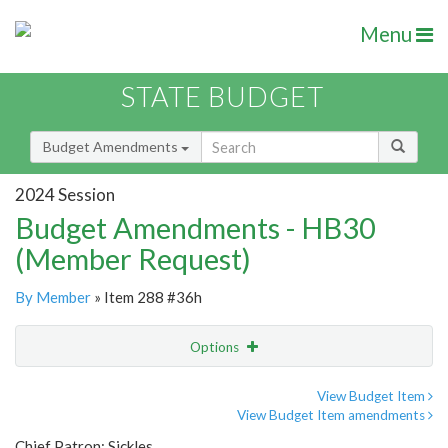
Menu
STATE BUDGET
Budget Amendments
2024 Session
Budget Amendments - HB30
(Member Request)
By Member
» Item 288 #36h
Options
Amendment
Email
View Budget Item
View Budget Item amendments
Amendment Lookup
Chief Patron: Sickles