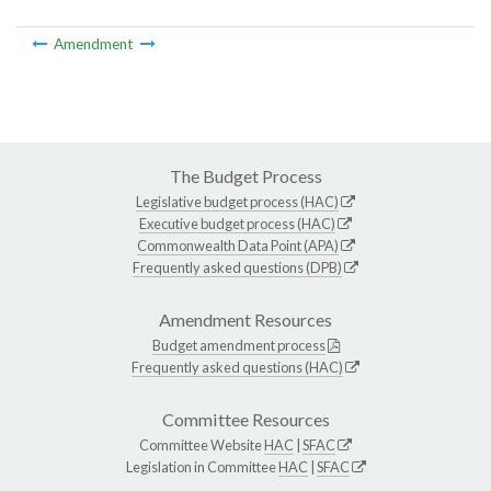
Amendment
The Budget Process
Legislative budget process (HAC)
Executive budget process (HAC)
Commonwealth Data Point (APA)
Frequently asked questions (DPB)
Amendment Resources
Budget amendment process
Frequently asked questions (HAC)
Committee Resources
Committee Website
HAC
|
SFAC
Legislation in Committee
HAC
|
SFAC