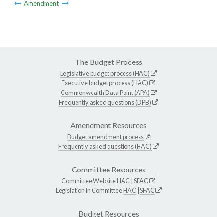
Amendment
The Budget Process
Legislative budget process (HAC)
Executive budget process (HAC)
Commonwealth Data Point (APA)
Frequently asked questions (DPB)
Amendment Resources
Budget amendment process
Frequently asked questions (HAC)
Committee Resources
Committee Website
HAC
|
SFAC
Legislation in Committee
HAC
|
SFAC
Budget Resources