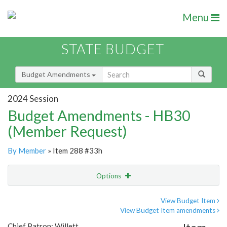
Menu
STATE BUDGET
Budget Amendments
2024 Session
Budget Amendments - HB30
(Member Request)
By Member
» Item 288 #33h
Options
Amendment
Email
View Budget Item
View Budget Item amendments
Amendment Lookup
Chief Patron: Willett