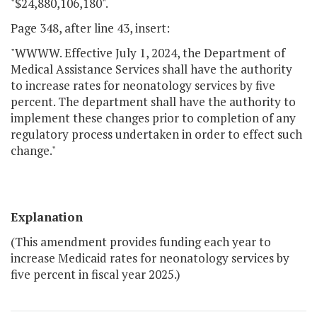
"$24,880,106,180".
Page 348, after line 43, insert:
"WWWW. Effective July 1, 2024, the Department of
Medical Assistance Services shall have the authority
to increase rates for neonatology services by five
percent. The department shall have the authority to
implement these changes prior to completion of any
regulatory process undertaken in order to effect such
change."
Explanation
(This amendment provides funding each year to
increase Medicaid rates for neonatology services by
five percent in fiscal year 2025.)