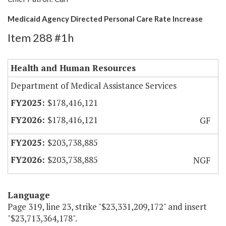
Medicaid Agency Directed Personal Care Rate Increase
Item 288 #1h
Health and Human Resources
Department of Medical Assistance Services
$178,416,121
$178,416,121
GF
$203,738,885
$203,738,885
NGF
Language
Page 319, line 23, strike "$23,331,209,172" and insert
"$23,713,364,178".