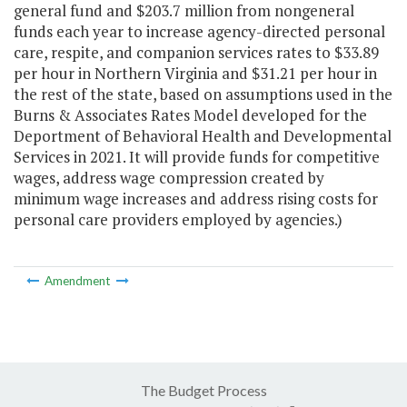
general fund and $203.7 million from nongeneral
funds each year to increase agency-directed personal
care, respite, and companion services rates to $33.89
per hour in Northern Virginia and $31.21 per hour in
the rest of the state, based on assumptions used in the
Burns & Associates Rates Model developed for the
Deportment of Behavioral Health and Developmental
Services in 2021. It will provide funds for competitive
wages, address wage compression created by
minimum wage increases and address rising costs for
personal care providers employed by agencies.)
Amendment
The Budget Process