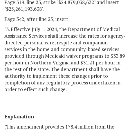
Page 319, line 23, strike "$24,879,038,632" and insert
"$25,261,193,638".
Page 342, after line 25, insert:
"3. Effective July 1, 2024, the Department of Medical
Assistance Services shall increase the rates for agency-
directed personal care, respite and companion
services in the home and community-based services
provided through Medicaid waiver programs to $33.89
per hour in Northern Virginia and $31.21 per hour in
the rest of the state. The department shall have the
authority to implement these changes prior to
completion of any regulatory process undertaken in
order to effect such change."
Explanation
(This amendment provides 178.4 million from the