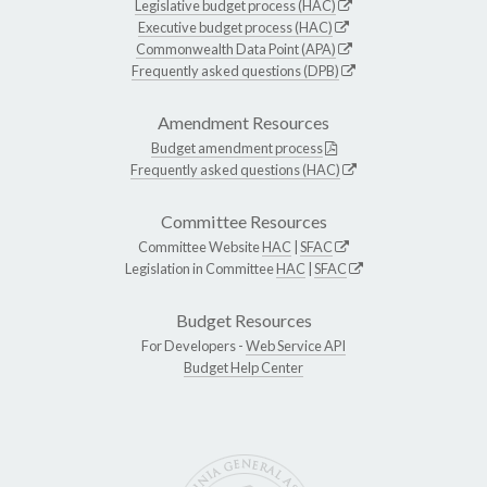
Legislative budget process (HAC)
Executive budget process (HAC)
Commonwealth Data Point (APA)
Frequently asked questions (DPB)
Amendment Resources
Budget amendment process
Frequently asked questions (HAC)
Committee Resources
Committee Website
HAC
|
SFAC
Legislation in Committee
HAC
|
SFAC
Budget Resources
For Developers -
Web Service API
Budget Help Center