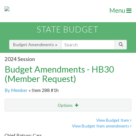
Menu
STATE BUDGET
Budget Amendments
2024 Session
Budget Amendments - HB30
(Member Request)
By Member
» Item 288 #1h
Options
Amendment
Email
View Budget Item
View Budget Item amendments
Amendment Lookup
Chief Patron: Carr