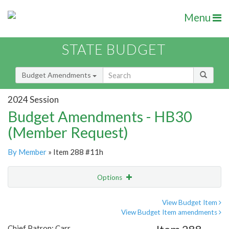
Menu
STATE BUDGET
Budget Amendments
2024 Session
Budget Amendments - HB30
(Member Request)
By Member
» Item 288 #11h
Options
Amendment
Email
View Budget Item
View Budget Item amendments
Amendment Lookup
Chief Patron: Carr