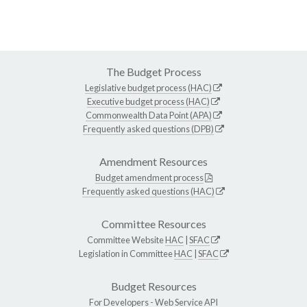
The Budget Process
Legislative budget process (HAC)
Executive budget process (HAC)
Commonwealth Data Point (APA)
Frequently asked questions (DPB)
Amendment Resources
Budget amendment process
Frequently asked questions (HAC)
Committee Resources
Committee Website
HAC
|
SFAC
Legislation in Committee
HAC
|
SFAC
Budget Resources
For Developers -
Web Service API