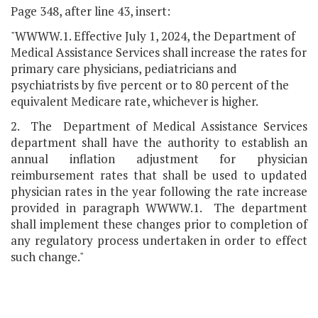
Page 348, after line 43, insert:
"WWWW.1. Effective July 1, 2024, the Department of
Medical Assistance Services shall increase the rates for
primary care physicians, pediatricians and
psychiatrists by five percent or to 80 percent of the
equivalent Medicare rate, whichever is higher.
2. The Department of Medical Assistance Services
department shall have the authority to establish an
annual inflation adjustment for physician
reimbursement rates that shall be used to updated
physician rates in the year following the rate increase
provided in paragraph WWWW.1. The department
shall implement these changes prior to completion of
any regulatory process undertaken in order to effect
such change."