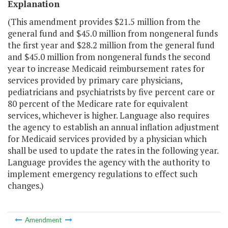
Explanation
(This amendment provides $21.5 million from the
general fund and $45.0 million from nongeneral funds
the first year and $28.2 million from the general fund
and $45.0 million from nongeneral funds the second
year to increase Medicaid reimbursement rates for
services provided by primary care physicians,
pediatricians and psychiatrists by five percent care or
80 percent of the Medicare rate for equivalent
services, whichever is higher. Language also requires
the agency to establish an annual inflation adjustment
for Medicaid services provided by a physician which
shall be used to update the rates in the following year.
Language provides the agency with the authority to
implement emergency regulations to effect such
changes.)
Amendment