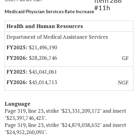
Item 288
#11h
Medicaid Physcian Services Rate Increase
Health and Human Resources
Department of Medical Assistance Services
$21,496,190
$28,206,746
GF
$45,041,061
$45,014,713
NGF
Language
Page 319, line 23, strike "$23,331,209,172" and insert
"$23,397,746,423".
Page 319, line 23, strike "$24,879,038,632" and insert
"$24,952,260,091".