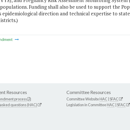
(VYS), and Pregnancy Risk Assessment Monitoring System 
 populations. Funding shall also be used to support the Po
s epidemiological direction and technical expertise to st
stricts.)
ndment
nt Resources
Committee Resources
endment process
Committee Website
HAC
|
SFAC
 asked questions (HAC)
Legislation in Committee
HAC
|
SFAC