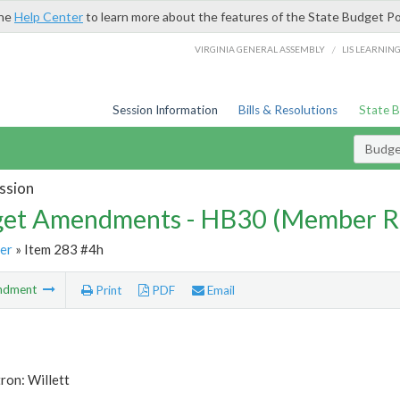
the
Help Center
to learn more about the features of the State Budget Po
/
VIRGINIA GENERAL ASSEMBLY
LIS LEARNIN
Session Information
Bills & Resolutions
State 
Budg
ssion
et Amendments - HB30 (Member R
er
» Item 283 #4h
ndment
Print
PDF
Email
ron: Willett