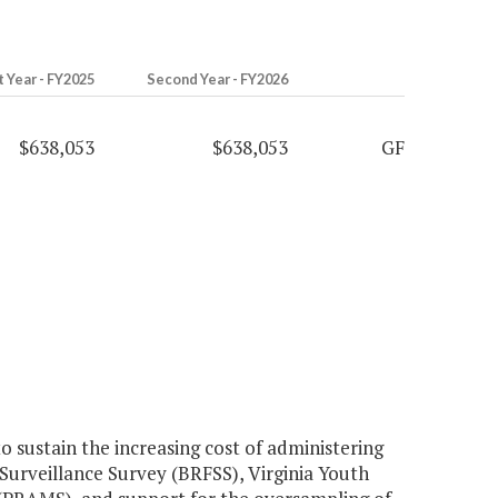
t Year - FY2025
Second Year - FY2026
$638,053
$638,053
GF
sustain the increasing cost of administering
 Surveillance Survey (BRFSS), Virginia Youth