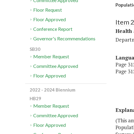
Committee Approved
Populati
Floor Request
Floor Approved
Item 
Conference Report
Health
Governor's Recommendations
Departm
SB30
Member Request
Langu
Page 315
Committee Approved
Page 315
Floor Approved
2022 - 2024 Biennium
HB29
Member Request
Explan
Committee Approved
(This a
Floor Approved
Populati