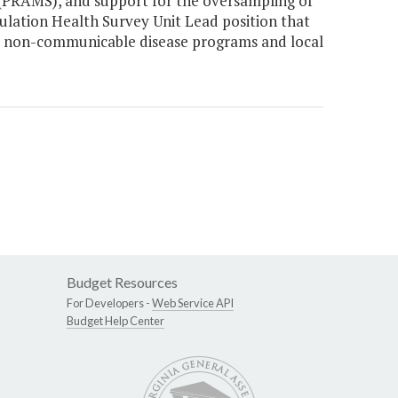
(PRAMS), and support for the oversampling of
pulation Health Survey Unit Lead position that
ate non-communicable disease programs and local
Budget Resources
For Developers -
Web Service API
Budget Help Center