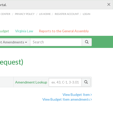
×
rtal.
/
/
/
/
G CENTER
PRIVACY POLICY
LIS HOME
REGISTER ACCOUNT
LOGIN
Budget
Virginia Law
Reports to the General Assembly
et Amendments
equest)
Amendment Lookup
View Budget Item
View Budget Item amendments