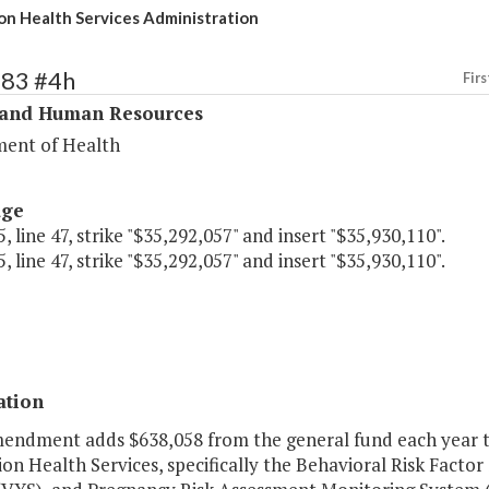
on Health Services Administration
283 #4h
Firs
 and Human Resources
ent of Health
age
, line 47, strike "$35,292,057" and insert "$35,930,110".
, line 47, strike "$35,292,057" and insert "$35,930,110".
ation
mendment adds $638,058 from the general fund each year to 
on Health Services, specifically the Behavioral Risk Factor