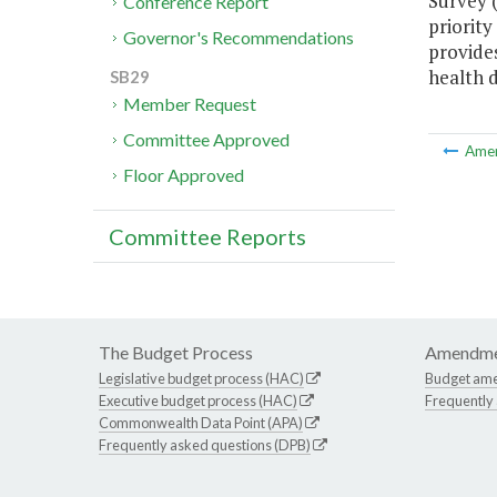
Survey 
Conference Report
priority
Governor's Recommendations
provide
health di
SB29
Member Request
Committee Approved
Ame
Floor Approved
Committee Reports
The Budget Process
Amendme
Legislative budget process (HAC)
Budget am
Executive budget process (HAC)
Frequently
Commonwealth Data Point (APA)
Frequently asked questions (DPB)