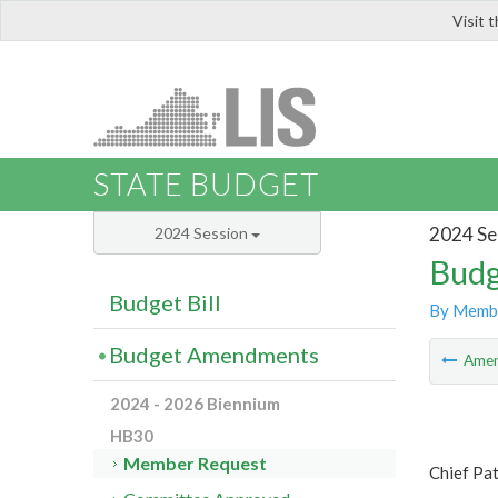
Visit 
LIS
STATE BUDGET
2024 Se
2024 Session
Budg
Budget Bill
By Memb
Budget Amendments
Ame
2024 - 2026 Biennium
HB30
Member Request
Chief Pat