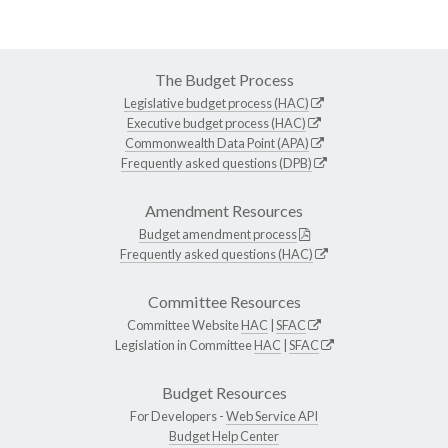
The Budget Process
Legislative budget process (HAC)
Executive budget process (HAC)
Commonwealth Data Point (APA)
Frequently asked questions (DPB)
Amendment Resources
Budget amendment process
Frequently asked questions (HAC)
Committee Resources
Committee Website
HAC
|
SFAC
Legislation in Committee
HAC
|
SFAC
Budget Resources
For Developers -
Web Service API
Budget Help Center