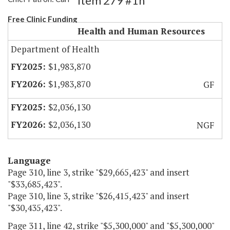
Item 279 #1h
Free Clinic Funding
Health and Human Resources
Department of Health
$1,983,870
$1,983,870
GF
$2,036,130
$2,036,130
NGF
Language
Page 310, line 3, strike "$29,665,423" and insert
"$33,685,423".
Page 310, line 3, strike "$26,415,423" and insert
"$30,435,423".
Page 311, line 42, strike "$5,300,000" and "$5,300,000"