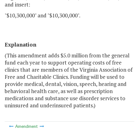
and insert:
"$10,300,000" and "$10,300,000".
Explanation
(This amendment adds $5.0 million from the general
fund each year to support operating costs of free
clinics that are members of the Virginia Association of
Free and Charitable Clinics. Funding will be used to
provide medical, dental, vision, speech, hearing and
behavioral health care, as well as prescription
medications and substance use disorder services to
uninsured and underinsured patients.)
Amendment