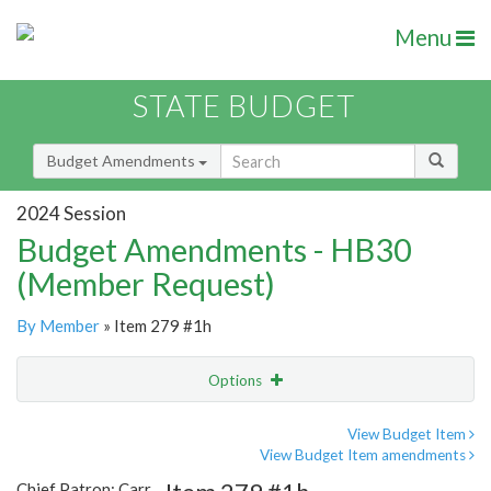
Menu
STATE BUDGET
Budget Amendments
2024 Session
Budget Amendments - HB30
(Member Request)
By Member
» Item 279 #1h
Options
Amendment
Email
View Budget Item
View Budget Item amendments
Amendment Lookup
Chief Patron: Carr