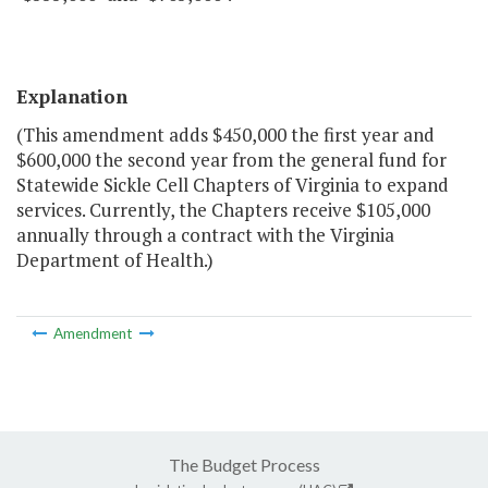
Explanation
(This amendment adds $450,000 the first year and
$600,000 the second year from the general fund for
Statewide Sickle Cell Chapters of Virginia to expand
services. Currently, the Chapters receive $105,000
annually through a contract with the Virginia
Department of Health.)
Amendment
The Budget Process