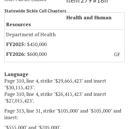
Item 279 #18h
Statewide Sickle Cell Chapters
Health and Human
Resources
Department of Health
$450,000
$600,000
GF
Language
Page 310, line 4, strike "$29,665,423" and insert
"$30,115,423".
Page 310, line 4, strike "$26,415,423" and insert
"$27,015,423".
Page 313, line 31, strike "$105,000" and "$105,000" and
insert:
"$555,000" and "$705,000".