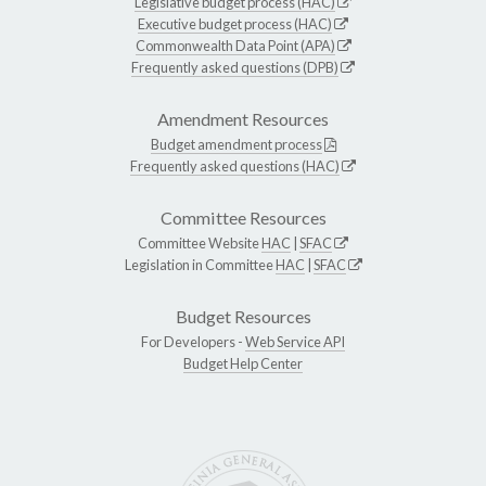
Legislative budget process (HAC)
Executive budget process (HAC)
Commonwealth Data Point (APA)
Frequently asked questions (DPB)
Amendment Resources
Budget amendment process
Frequently asked questions (HAC)
Committee Resources
Committee Website
HAC
|
SFAC
Legislation in Committee
HAC
|
SFAC
Budget Resources
For Developers -
Web Service API
Budget Help Center