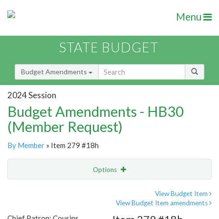
Menu
STATE BUDGET
Budget Amendments
2024 Session
Budget Amendments - HB30
(Member Request)
By Member
» Item 279 #18h
Options
Amendment
Email
View Budget Item
View Budget Item amendments
Amendment Lookup
Chief Patron: Cousins