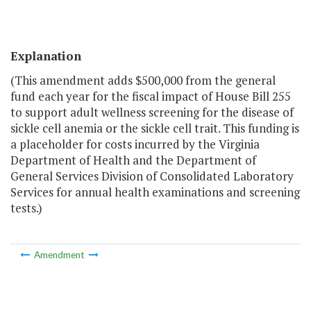
Explanation
(This amendment adds $500,000 from the general
fund each year for the fiscal impact of House Bill 255
to support adult wellness screening for the disease of
sickle cell anemia or the sickle cell trait. This funding is
a placeholder for costs incurred by the Virginia
Department of Health and the Department of
General Services Division of Consolidated Laboratory
Services for annual health examinations and screening
tests.)
Amendment