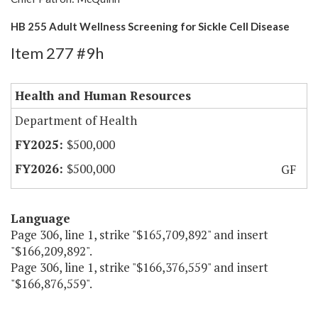
HB 255 Adult Wellness Screening for Sickle Cell Disease
Item 277 #9h
Health and Human Resources
Department of Health
$500,000
$500,000
GF
Language
Page 306, line 1, strike "$165,709,892" and insert
"$166,209,892".
Page 306, line 1, strike "$166,376,559" and insert
"$166,876,559".