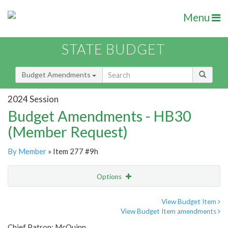
Menu
STATE BUDGET
Budget Amendments
2024 Session
Budget Amendments - HB30
(Member Request)
By Member
» Item 277 #9h
Options
Amendment
Email
View Budget Item
View Budget Item amendments
Amendment Lookup
Chief Patron: McQuinn