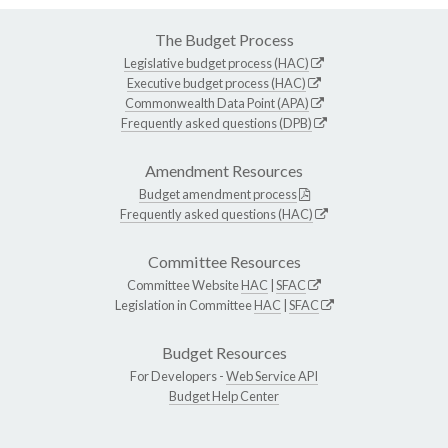
The Budget Process
Legislative budget process (HAC)
Executive budget process (HAC)
Commonwealth Data Point (APA)
Frequently asked questions (DPB)
Amendment Resources
Budget amendment process
Frequently asked questions (HAC)
Committee Resources
Committee Website
HAC
|
SFAC
Legislation in Committee
HAC
|
SFAC
Budget Resources
For Developers -
Web Service API
Budget Help Center