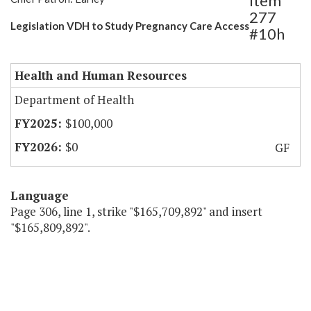
Item
277
Legislation VDH to Study Pregnancy Care Access
#10h
Health and Human Resources
Department of Health
$100,000
$0
GF
Language
Page 306, line 1, strike "$165,709,892" and insert
"$165,809,892".