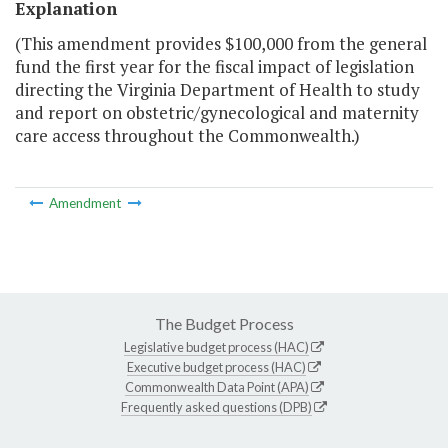
Explanation
(This amendment provides $100,000 from the general
fund the first year for the fiscal impact of legislation
directing the Virginia Department of Health to study
and report on obstetric/gynecological and maternity
care access throughout the Commonwealth.)
Amendment
The Budget Process
Legislative budget process (HAC)
Executive budget process (HAC)
Commonwealth Data Point (APA)
Frequently asked questions (DPB)