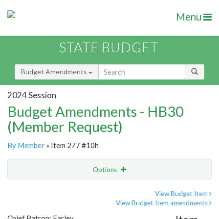
Menu
STATE BUDGET
Budget Amendments
2024 Session
Budget Amendments - HB30
(Member Request)
By Member
» Item 277 #10h
Options
Amendment
Email
View Budget Item
View Budget Item amendments
Amendment Lookup
Chief Patron: Earley