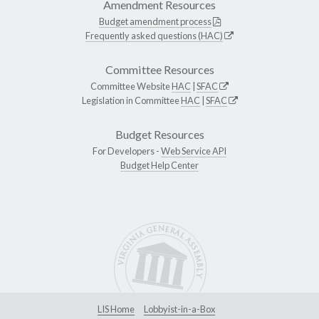
Amendment Resources
Budget amendment process
Frequently asked questions (HAC)
Committee Resources
Committee Website
HAC
|
SFAC
Legislation in Committee
HAC
|
SFAC
Budget Resources
For Developers -
Web Service API
Budget Help Center
LIS Home
Lobbyist-in-a-Box