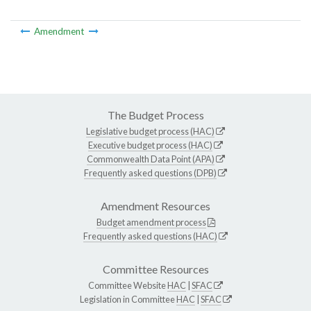
Amendment
The Budget Process
Legislative budget process (HAC)
Executive budget process (HAC)
Commonwealth Data Point (APA)
Frequently asked questions (DPB)
Amendment Resources
Budget amendment process
Frequently asked questions (HAC)
Committee Resources
Committee Website
HAC
|
SFAC
Legislation in Committee
HAC
|
SFAC