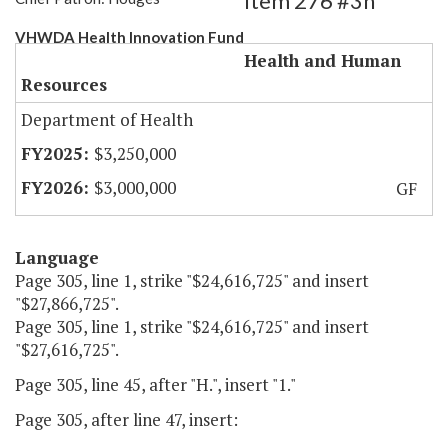
Item 276 #3h
VHWDA Health Innovation Fund
Health and Human
Resources
Department of Health
$3,250,000
$3,000,000
GF
Language
Page 305, line 1, strike "$24,616,725" and insert
"$27,866,725".
Page 305, line 1, strike "$24,616,725" and insert
"$27,616,725".
Page 305, line 45, after "H.", insert "1."
Page 305, after line 47, insert: