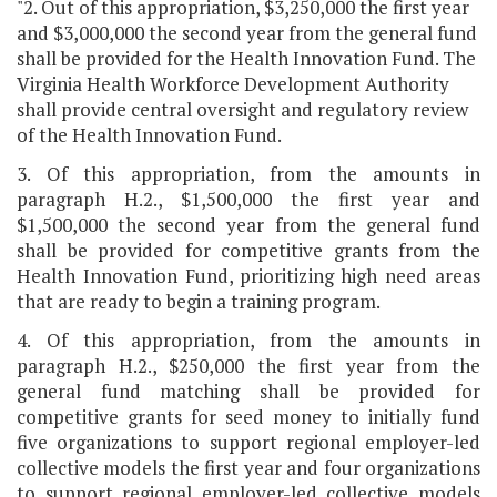
"2. Out of this appropriation, $3,250,000 the first year
and $3,000,000 the second year from the general fund
shall be provided for the Health Innovation Fund. The
Virginia Health Workforce Development Authority
shall provide central oversight and regulatory review
of the Health Innovation Fund.
3. Of this appropriation, from the amounts in
paragraph H.2., $1,500,000 the first year and
$1,500,000 the second year from the general fund
shall be provided for competitive grants from the
Health Innovation Fund, prioritizing high need areas
that are ready to begin a training program.
4. Of this appropriation, from the amounts in
paragraph H.2., $250,000 the first year from the
general fund matching shall be provided for
competitive grants for seed money to initially fund
five organizations to support regional employer-led
collective models the first year and four organizations
to support regional employer-led collective models