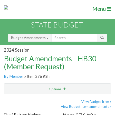
Menu
STATE BUDGET
Budget Amendments
2024 Session
Budget Amendments - HB30
(Member Request)
By Member
» Item 276 #3h
Options
Amendment
Email
View Budget Item
View Budget Item amendments
Amendment Lookup
Chief Patron: Hodges