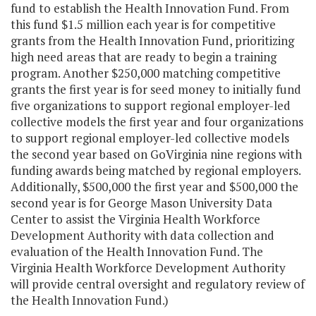
fund to establish the Health Innovation Fund. From
this fund $1.5 million each year is for competitive
grants from the Health Innovation Fund, prioritizing
high need areas that are ready to begin a training
program. Another $250,000 matching competitive
grants the first year is for seed money to initially fund
five organizations to support regional employer-led
collective models the first year and four organizations
to support regional employer-led collective models
the second year based on GoVirginia nine regions with
funding awards being matched by regional employers.
Additionally, $500,000 the first year and $500,000 the
second year is for George Mason University Data
Center to assist the Virginia Health Workforce
Development Authority with data collection and
evaluation of the Health Innovation Fund. The
Virginia Health Workforce Development Authority
will provide central oversight and regulatory review of
the Health Innovation Fund.)