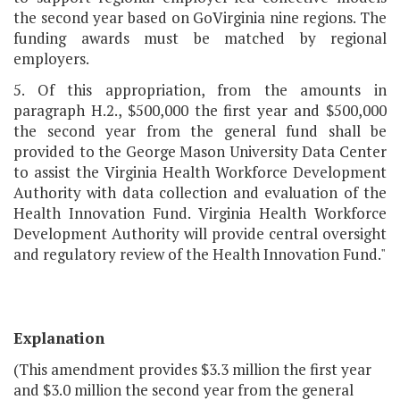
the second year based on GoVirginia nine regions. The
funding awards must be matched by regional
employers.
5. Of this appropriation, from the amounts in
paragraph H.2., $500,000 the first year and $500,000
the second year from the general fund shall be
provided to the George Mason University Data Center
to assist the Virginia Health Workforce Development
Authority with data collection and evaluation of the
Health Innovation Fund. Virginia Health Workforce
Development Authority will provide central oversight
and regulatory review of the Health Innovation Fund."
Explanation
(This amendment provides $3.3 million the first year
and $3.0 million the second year from the general