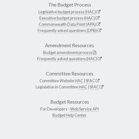
The Budget Process
Legislative budget process (HAC)
Executive budget process (HAC)
Commonwealth Data Point (APA)
Frequently asked questions (DPB)
Amendment Resources
Budget amendment process
Frequently asked questions (HAC)
Committee Resources
Committee Website
HAC
|
SFAC
Legislation in Committee
HAC
|
SFAC
Budget Resources
For Developers -
Web Service API
Budget Help Center