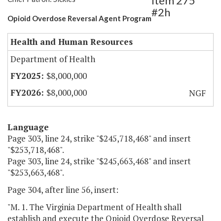
Item 275
#2h
Opioid Overdose Reversal Agent Program
Health and Human Resources
Department of Health
$8,000,000
$8,000,000
NGF
Language
Page 303, line 24, strike "$245,718,468" and insert
"$253,718,468".
Page 303, line 24, strike "$245,663,468" and insert
"$253,663,468".
Page 304, after line 56, insert:
"M. 1. The Virginia Department of Health shall
establish and execute the Opioid Overdose Reversal