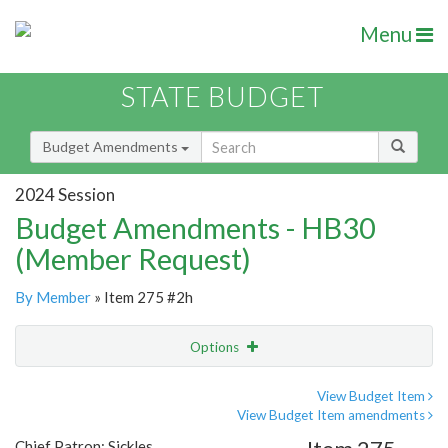
Menu
STATE BUDGET
Budget Amendments
2024 Session
Budget Amendments - HB30
(Member Request)
By Member
» Item 275 #2h
Options
Amendment
Email
View Budget Item
View Budget Item amendments
Amendment Lookup
Chief Patron: Sickles