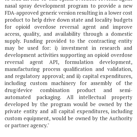
nasal spray development program to provide a new
FDA-approved generic version resulting in a lower cost
product to help drive down state and locality budgets
for opioid overdose reversal agent and improve
access, quality, and availability through a domestic
supply. Funding provided to the contracting entity
may be used for: i) investment in research and
development activities supporting an opioid overdose
reversal agent API, formulation development,
manufacturing process qualification and validation,
and regulatory approval; and ii) capital expenditures,
including custom machinery for assembly of the
drug/device combination product and semi-
automated packaging. All intellectual property
developed by the program would be owned by the
private entity and all capital expenditures, including
custom equipment, would be owned by the Authority
or partner agency."