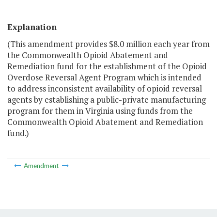
Explanation
(This amendment provides $8.0 million each year from
the Commonwealth Opioid Abatement and
Remediation fund for the establishment of the Opioid
Overdose Reversal Agent Program which is intended
to address inconsistent availability of opioid reversal
agents by establishing a public-private manufacturing
program for them in Virginia using funds from the
Commonwealth Opioid Abatement and Remediation
fund.)
Amendment