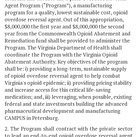
Agent Program (“Program”), a manufacturing
program for a quality, lowest sustainable cost, opioid
overdose reversal agent. Out of this appropriation,
$8,000,000 the first year and $8,000,000 the second
year from the Commonwealth Opioid Abatement and
Remediation fund shall be provided to administer the
Program. The Virginia Department of Health shall
coordinate the Program with the Virginia Opioid
Abatement Authority. Key objectives of the program
shall be: i) providing a long-term, sustainable supply
of opioid overdose reversal agent to help combat
Virginia's opioid epidemic; ii) providing pricing stability
and increase access for this critical life-saving
medication; and, iii) leveraging, when possible, existing
federal and state investments building the advanced
pharmaceutical development and manufacturing
CAMPUS in Petersburg.
2. The Program shall contract with the private sector
to lead an end-to-end opioid overdose reversal agent