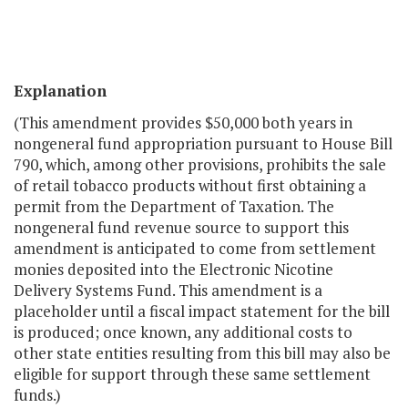
Explanation
(This amendment provides $50,000 both years in
nongeneral fund appropriation pursuant to House Bill
790, which, among other provisions, prohibits the sale
of retail tobacco products without first obtaining a
permit from the Department of Taxation. The
nongeneral fund revenue source to support this
amendment is anticipated to come from settlement
monies deposited into the Electronic Nicotine
Delivery Systems Fund. This amendment is a
placeholder until a fiscal impact statement for the bill
is produced; once known, any additional costs to
other state entities resulting from this bill may also be
eligible for support through these same settlement
funds.)