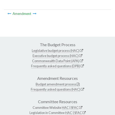
Amendment
The Budget Process
Legislative budget process (HAC)
Executive budget process (HAC)
Commonwealth Data Point (APA)
Frequently asked questions (DPB)
Amendment Resources
Budget amendment process
Frequently asked questions (HAC)
Committee Resources
Committee Website
HAC
|
SFAC
Legislation in Committee
HAC
|
SFAC