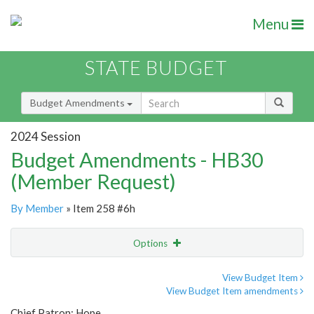
Menu
STATE BUDGET
Budget Amendments
2024 Session
Budget Amendments - HB30
(Member Request)
By Member
» Item 258 #6h
Options
Amendment
Email
View Budget Item
View Budget Item amendments
Amendment Lookup
Chief Patron: Hope