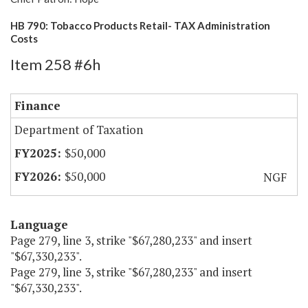
HB 790: Tobacco Products Retail- TAX Administration
Costs
Item 258 #6h
Finance
Department of Taxation
$50,000
$50,000
NGF
Language
Page 279, line 3, strike "$67,280,233" and insert
"$67,330,233".
Page 279, line 3, strike "$67,280,233" and insert
"$67,330,233".