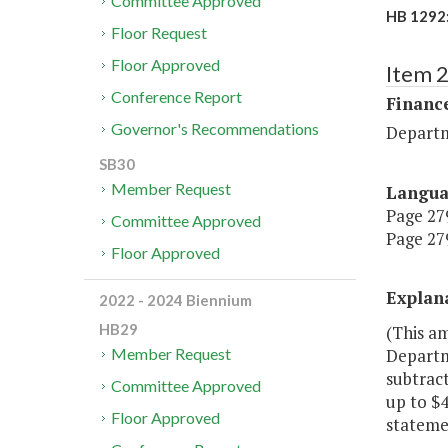
Committee Approved
HB 1292:
Floor Request
Floor Approved
Item 
Conference Report
Financ
Governor's Recommendations
Departm
SB30
Member Request
Langu
Page 279
Committee Approved
Page 279
Floor Approved
Explan
2022 - 2024 Biennium
HB29
(This a
Departm
Member Request
subtract
Committee Approved
up to $4
Floor Approved
statemen