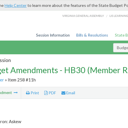
the
Help Center
to learn more about the features of the State Budget Po
/
VIRGINIA GENERAL ASSEMBLY
LIS LEARNIN
Session Information
Bills & Resolutions
State 
Budg
ssion
et Amendments - HB30 (Member R
er
» Item 258 #11h
ndment
Print
PDF
Email
tron: Askew