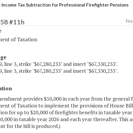
 Income Tax Subtraction for Professional Firefighter Pensions
258 #11h
Firs
e
ent of Taxation
age
, line 3, strike "$67,280,233" and insert "$67,330,233".
, line 3, strike "$67,280,233" and insert "$67,330,233".
ation
mendment provides $50,000 in each year from the general fu
ent of Taxation to implement the provisions of House Bill 
ion for up to $20,000 of firefighter benefits in taxable yea
0,000 in taxable year 2026 and each year thereafter. This 
t for the bill is produced.)