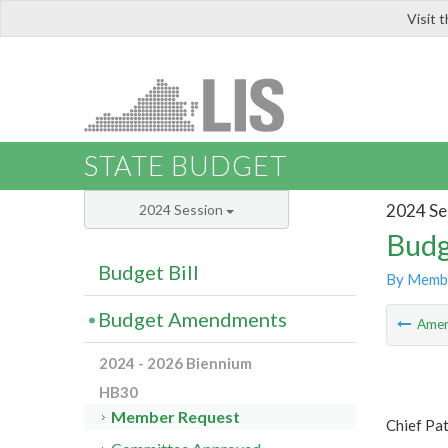
Visit 
LIS
STATE BUDGET
2024 Se
2024 Session
Budg
Budget Bill
By Memb
Budget Amendments
Ame
2024 - 2026 Biennium
HB30
Member Request
Chief Pa