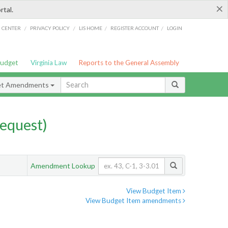
×
rtal.
/
/
/
/
G CENTER
PRIVACY POLICY
LIS HOME
REGISTER ACCOUNT
LOGIN
Budget
Virginia Law
Reports to the General Assembly
et Amendments
equest)
Amendment Lookup
View Budget Item
View Budget Item amendments