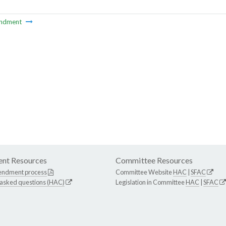
ndment
nt Resources
Committee Resources
endment process
Committee Website
HAC
|
SFAC
 asked questions (HAC)
Legislation in Committee
HAC
|
SFAC