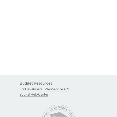
Budget Resources
For Developers -
Web Service API
Budget Help Center