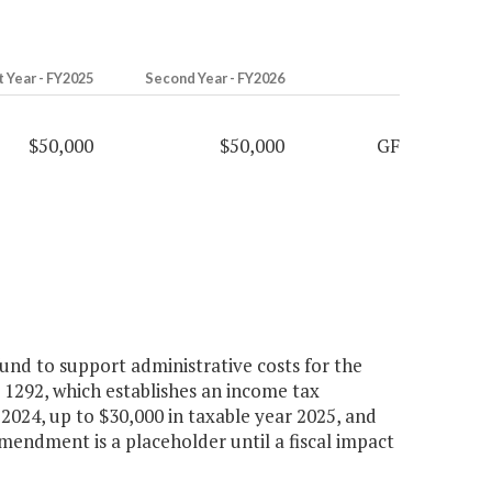
t Year - FY2025
Second Year - FY2026
$50,000
$50,000
GF
nd to support administrative costs for the
1292, which establishes an income tax
r 2024, up to $30,000 in taxable year 2025, and
amendment is a placeholder until a fiscal impact