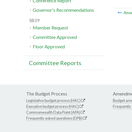
Conference Report
Governor's Recommendations
Ame
SB29
Member Request
Committee Approved
Floor Approved
Committee Reports
The Budget Process
Amendme
Legislative budget process (HAC)
Budget am
Executive budget process (HAC)
Frequently
Commonwealth Data Point (APA)
Frequently asked questions (DPB)