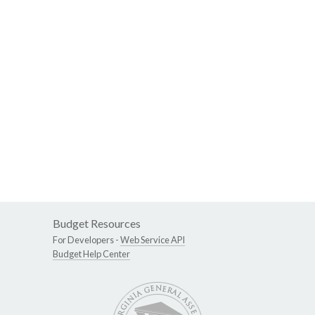
Budget Resources
For Developers -
Web Service API
Budget Help Center