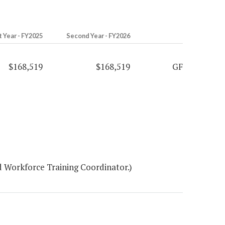
t Year - FY2025
Second Year - FY2026
$168,519
$168,519
GF
 Workforce Training Coordinator.)