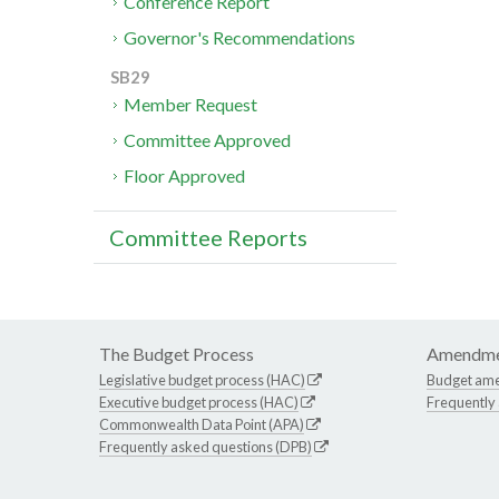
Conference Report
Governor's Recommendations
SB29
Member Request
Committee Approved
Floor Approved
Committee Reports
The Budget Process
Amendme
Legislative budget process (HAC)
Budget am
Executive budget process (HAC)
Frequently
Commonwealth Data Point (APA)
Frequently asked questions (DPB)