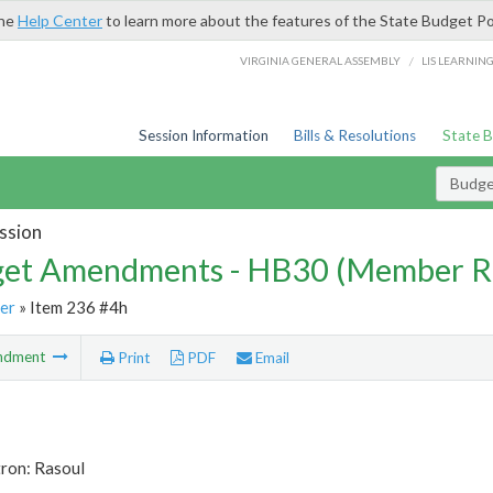
the
Help Center
to learn more about the features of the State Budget Po
/
VIRGINIA GENERAL ASSEMBLY
LIS LEARNIN
Session Information
Bills & Resolutions
State 
Budg
ssion
et Amendments - HB30 (Member R
er
» Item 236 #4h
ndment
Print
PDF
Email
tron: Rasoul