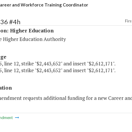
areer and Workforce Training Coordinator
236 #4h
Firs
ion: Higher Education
 Higher Education Authority
age
, line 12, strike "$2,443,652" and insert "$2,612,171".
, line 12, strike "$2,443,652" and insert "$2,612,171".
ation
mendment requests additional funding for a new Career and
ndment