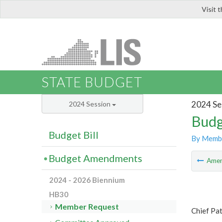
Visit 
LIS
STATE BUDGET
2024 Se
2024 Session
Budg
Budget Bill
By Memb
Budget Amendments
Ame
2024 - 2026 Biennium
HB30
Member Request
Chief Pa