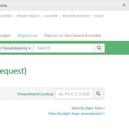
×
rtal.
/
/
/
/
G CENTER
PRIVACY POLICY
LIS HOME
REGISTER ACCOUNT
LOGIN
Budget
Virginia Law
Reports to the General Assembly
et Amendments
equest)
Amendment Lookup
View Budget Item
View Budget Item amendments