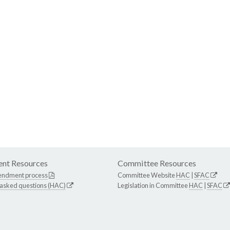
nt Resources
Committee Resources
endment process
Committee Website
HAC
|
SFAC
 asked questions (HAC)
Legislation in Committee
HAC
|
SFAC