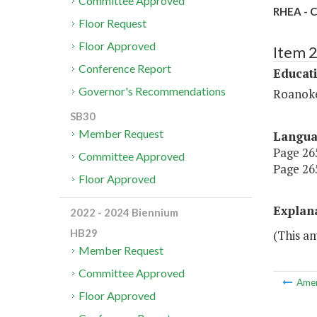
Committee Approved
RHEA - C
Floor Request
Floor Approved
Item 
Conference Report
Educat
Governor's Recommendations
Roanoke
SB30
Member Request
Langu
Page 265
Committee Approved
Page 265
Floor Approved
Explan
2022 - 2024 Biennium
HB29
(This a
Member Request
Committee Approved
Ame
Floor Approved