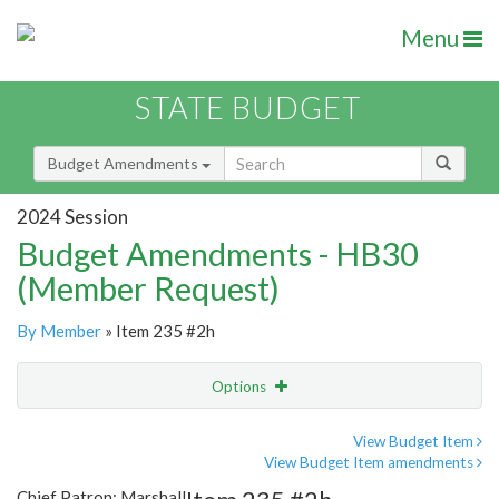
Menu
STATE BUDGET
Budget Amendments
2024 Session
Budget Amendments - HB30
(Member Request)
By Member
» Item 235 #2h
Options
Amendment
Email
View Budget Item
View Budget Item amendments
Amendment Lookup
Chief Patron: Marshall