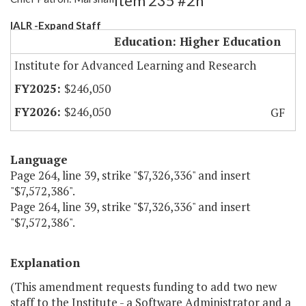
Item 235 #2h
IALR -Expand Staff
Education: Higher Education
Institute for Advanced Learning and Research
$246,050
$246,050
GF
Language
Page 264, line 39, strike "$7,326,336" and insert
"$7,572,386".
Page 264, line 39, strike "$7,326,336" and insert
"$7,572,386".
Explanation
(This amendment requests funding to add two new
staff to the Institute - a Software Administrator and a