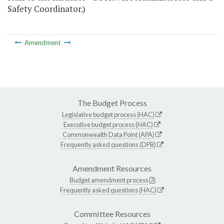
Safety Coordinator.)
Amendment
The Budget Process
Legislative budget process (HAC)
Executive budget process (HAC)
Commonwealth Data Point (APA)
Frequently asked questions (DPB)
Amendment Resources
Budget amendment process
Frequently asked questions (HAC)
Committee Resources