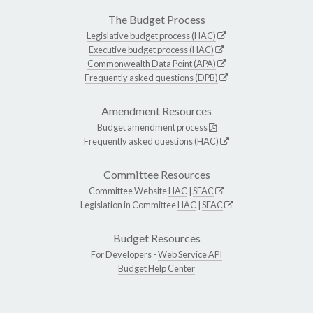
The Budget Process
Legislative budget process (HAC)
Executive budget process (HAC)
Commonwealth Data Point (APA)
Frequently asked questions (DPB)
Amendment Resources
Budget amendment process
Frequently asked questions (HAC)
Committee Resources
Committee Website
HAC
|
SFAC
Legislation in Committee
HAC
|
SFAC
Budget Resources
For Developers -
Web Service API
Budget Help Center