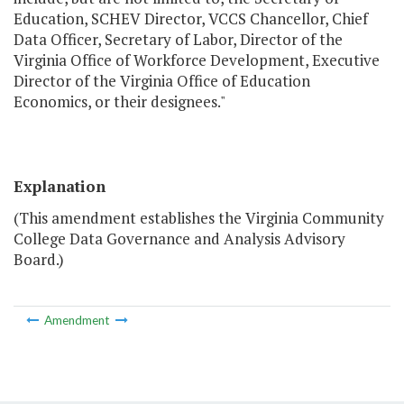
Education, SCHEV Director, VCCS Chancellor, Chief
Data Officer, Secretary of Labor, Director of the
Virginia Office of Workforce Development, Executive
Director of the Virginia Office of Education
Economics, or their designees."
Explanation
(This amendment establishes the Virginia Community
College Data Governance and Analysis Advisory
Board.)
Amendment