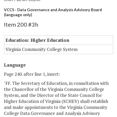
VCCS - Data Governance and Analysis Advisory Board
(language only)
Item 200 #3h
Education: Higher Education
Virginia Community College System
Language
Page 240. after line 1, insert:
"FF. The Secretary of Education, in consultation with
the Chancellor of the Virginia Community College
System, and the Director of the State Council for
Higher Education of Virginia (SCHEV) shall establish
and make appointments to the Virginia Community
College Data Governance and Analysis Advisory