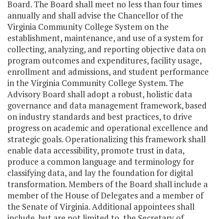
Board. The Board shall meet no less than four times
annually and shall advise the Chancellor of the
Virginia Community College System on the
establishment, maintenance, and use of a system for
collecting, analyzing, and reporting objective data on
program outcomes and expenditures, facility usage,
enrollment and admissions, and student performance
in the Virginia Community College System. The
Advisory Board shall adopt a robust, holistic data
governance and data management framework, based
on industry standards and best practices, to drive
progress on academic and operational excellence and
strategic goals. Operationalizing this framework shall
enable data accessibility, promote trust in data,
produce a common language and terminology for
classifying data, and lay the foundation for digital
transformation. Members of the Board shall include a
member of the House of Delegates and a member of
the Senate of Virginia. Additional appointees shall
include, but are not limited to, the Secretary of