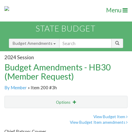
Menu
STATE BUDGET
Budget Amendments
2024 Session
Budget Amendments - HB30
(Member Request)
By Member
» Item 200 #3h
Options
Amendment
Email
View Budget Item
View Budget Item amendments
Amendment Lookup
Chief Patron: Coyner