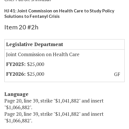
HJ 41: Joint Commission on Health Care to Study Policy
Solutions to Fentanyl Crisis
Item 20 #2h
Legislative Department
Joint Commission on Health Care
$25,000
$25,000
GF
Language
Page 20, line 39, strike "$1,041,882" and insert
"$1,066,882".
Page 20, line 39, strike "$1,041,882" and insert
"$1,066,882".