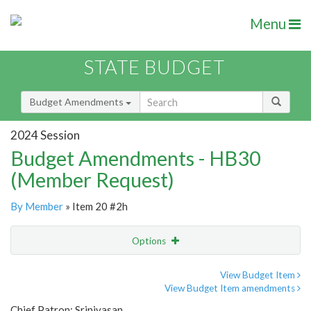
Menu
STATE BUDGET
Budget Amendments
2024 Session
Budget Amendments - HB30
(Member Request)
By Member
» Item 20 #2h
Options
Amendment
Email
View Budget Item
View Budget Item amendments
Amendment Lookup
Chief Patron: Srinivasan