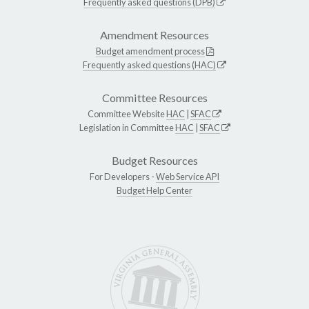
Frequently asked questions (DPB)
Amendment Resources
Budget amendment process
Frequently asked questions (HAC)
Committee Resources
Committee Website
HAC
|
SFAC
Legislation in Committee
HAC
|
SFAC
Budget Resources
For Developers -
Web Service API
Budget Help Center