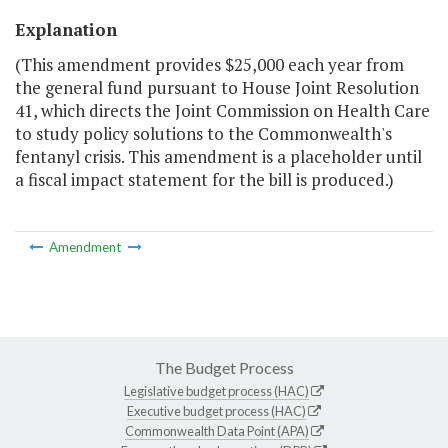
Explanation
(This amendment provides $25,000 each year from
the general fund pursuant to House Joint Resolution
41, which directs the Joint Commission on Health Care
to study policy solutions to the Commonwealth's
fentanyl crisis. This amendment is a placeholder until
a fiscal impact statement for the bill is produced.)
Amendment
The Budget Process
Legislative budget process (HAC)
Executive budget process (HAC)
Commonwealth Data Point (APA)