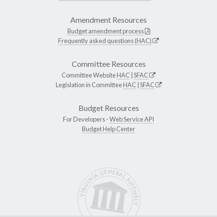
Amendment Resources
Budget amendment process
Frequently asked questions (HAC)
Committee Resources
Committee Website
HAC
|
SFAC
Legislation in Committee
HAC
|
SFAC
Budget Resources
For Developers -
Web Service API
Budget Help Center