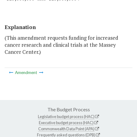
Explanation
(This amendment requests funding for increased
cancer research and clinical trials at the Massey
Cancer Center.)
Amendment
The Budget Process
Legislative budget process (HAC)
Executive budget process (HAC)
Commonwealth Data Point (APA)
Frequently asked questions (DPB)