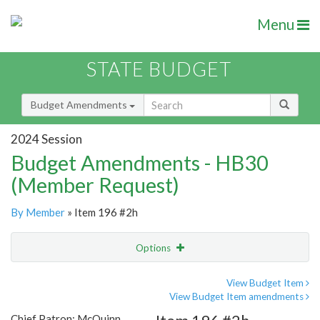
Menu
STATE BUDGET
Budget Amendments
2024 Session
Budget Amendments - HB30
(Member Request)
By Member
» Item 196 #2h
Options
Amendment
Email
View Budget Item
View Budget Item amendments
Amendment Lookup
Chief Patron: McQuinn