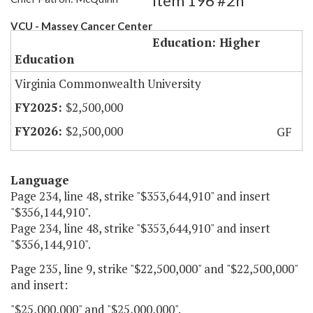
Item 196 #2h
VCU - Massey Cancer Center
Education: Higher
Education
Virginia Commonwealth University
$2,500,000
$2,500,000
GF
Language
Page 234, line 48, strike "$353,644,910" and insert
"$356,144,910".
Page 234, line 48, strike "$353,644,910" and insert
"$356,144,910".
Page 235, line 9, strike "$22,500,000" and "$22,500,000"
and insert:
"$25,000,000" and "$25,000,000".