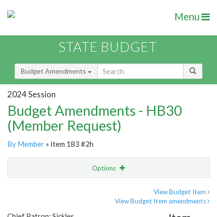
Menu
STATE BUDGET
Budget Amendments
2024 Session
Budget Amendments - HB30
(Member Request)
By Member
» Item 183 #2h
Options
Amendment
Email
View Budget Item
View Budget Item amendments
Amendment Lookup
Chief Patron: Sickles