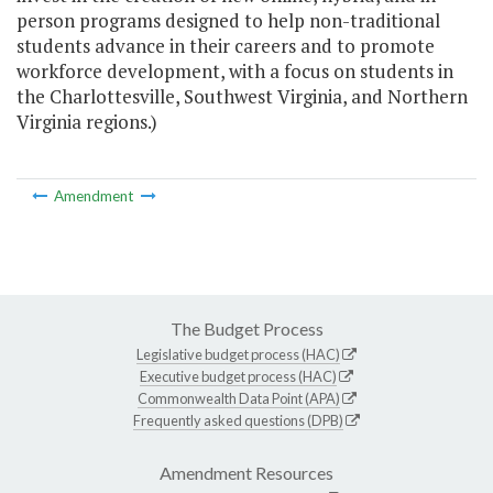
person programs designed to help non-traditional
students advance in their careers and to promote
workforce development, with a focus on students in
the Charlottesville, Southwest Virginia, and Northern
Virginia regions.)
Amendment
The Budget Process
Legislative budget process (HAC)
Executive budget process (HAC)
Commonwealth Data Point (APA)
Frequently asked questions (DPB)
Amendment Resources