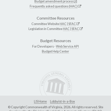
Budget amendment process
Frequently asked questions (HAC)
Committee Resources
Committee Website
HAC
|
SFAC
Legislation in Committee
HAC
|
SFAC
Budget Resources
For Developers -
Web Service API
Budget Help Center
LIS Home
Lobbyist-in-a-Box
© Copyright Commonwealth of Virginia, 2026. All rights reserved. Site