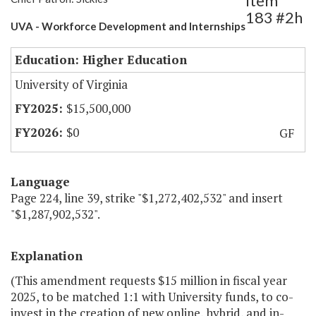
Item
183 #2h
UVA - Workforce Development and Internships
Education: Higher Education
University of Virginia
$15,500,000
$0
GF
Language
Page 224, line 39, strike "$1,272,402,532" and insert
"$1,287,902,532".
Explanation
(This amendment requests $15 million in fiscal year
2025, to be matched 1:1 with University funds, to co-
invest in the creation of new online, hybrid, and in-